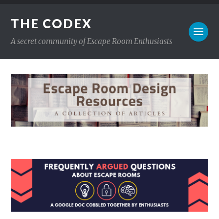
THE CODEX
A secret community of Escape Room Enthusiasts