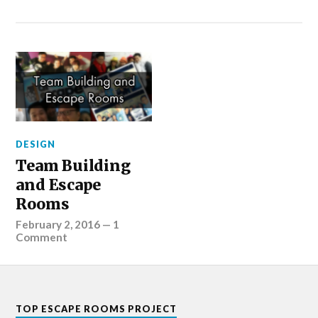
DESIGN
Team Building
and Escape
Rooms
February 2, 2016
—
1
Comment
TOP ESCAPE ROOMS PROJECT