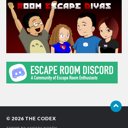
© 2026
THE CODEX
THEME BY
ANDERS NORÉN