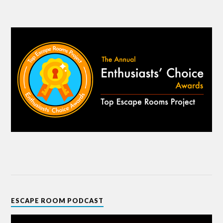
ESCAPE ROOM PODCAST