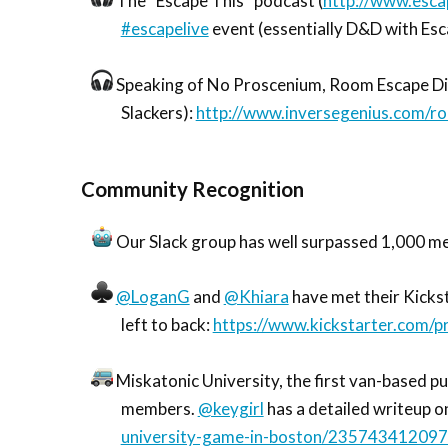
The “Escape This” podcast (
http://www.esca
#escapelive
event (essentially D&D with Es
Speaking of No Proscenium, Room Escape Div
Slackers):
http://www.inversegenius.com/r
Community Recognition
Our Slack group has well surpassed 1,000 m
@LoganG
and
@Khiara
have met their Kickst
left to back:
https://www.kickstarter.com/
Miskatonic University, the first van-based pu
members.
@keygirl
has a detailed writeup o
university-game-in-boston/23574341209