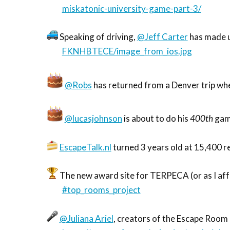
miskatonic-university-game-part-3/
Speaking of driving,
@Jeff Carter
has made u
FKNHBTECE/image_from_ios.jpg
@Robs
has returned from a Denver trip whe
@lucasjohnson
is about to do his
400th
gam
EscapeTalk.nl
turned 3 years old at 15,400 
The new award site for TERPECA (or as I affec
#top_rooms_project
@Juliana Ariel
, creators of the Escape Room