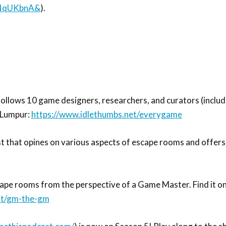
hNqUKbnA&
).
follows 10 game designers, researchers, and curators (inclu
 Lumpur:
https://www.idlethumbs.net/everygame
t that opines on various aspects of escape rooms and offers
 rooms from the perspective of a Game Master. Find it on S
st/gm-the-gm