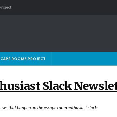
Project
SCAPE ROOMS PROJECT
usiast Slack Newslet
e news that happen on the escape room enthusiast slack.