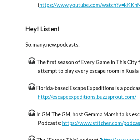
(
https://www.youtube.com/watch?v=kKK
Hey! Listen!
So.many.new.podcasts.
The first season of Every Game In This City 
attempt to play every escape room in Kuala
Florida-based Escape Expeditions is a podcas
http://escapeexpeditions.buzzsprout.com/
In GM The GM, host Gemma Marsh talks escape
Podcasts:
https://www.stitcher.com/podca