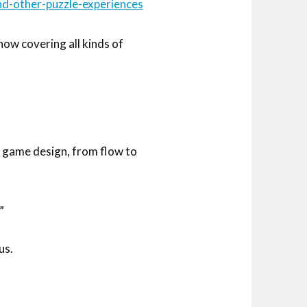
d-other-puzzle-experiences
ow covering all kinds of
f game design, from flow to
”
us.