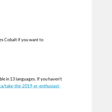
s Cobalt if you want to
e in 13 languages. If you haven’t
ca/take-the-2019-er-enthusiast-