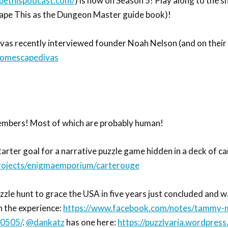
pethispodcast.com/
) is now on Season 5! Play along to the 
cape This as the Dungeon Master guide book)!
as recently interviewed founder Noah Nelson (and on their 
oomescapedivas
embers! Most of which are probably human!
arter goal for a narrative puzzle game hidden in a deck of ca
projects/enigmaemporium/carterouge
zzle hunt to grace the USA in five years just concluded and w
n the experience:
https://www.facebook.com/notes/tammy-m
70505/
.
@dankatz
has one here:
https://puzzlvaria.wordpres