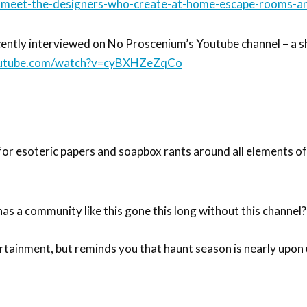
s-meet-the-designers-who-create-at-home-escape-rooms-an
ently interviewed on No Proscenium’s Youtube channel – a sh
outube.com/watch?v=cyBXHZeZqCo
for esoteric papers and soapbox rants around all elements o
as a community like this gone this long without this channel?
ertainment, but reminds you that haunt season is nearly upon 