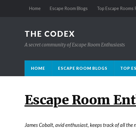
Home
Escape Room Blogs
Top Escape Rooms 
THE CODEX
A secret community of Escape Room Enthusiasts
HOME
ESCAPE ROOM BLOGS
TOP E
Escape Room Enth
James Cobalt, avid enthusiast, keeps track of all th