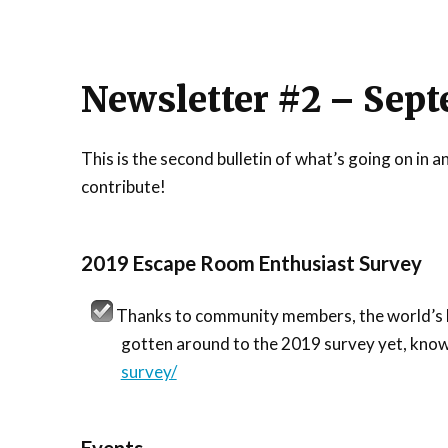
Newsletter #2 – Sept
This is the second bulletin of what’s going on i
contribute!
2019 Escape Room Enthusiast Survey
Thanks to community members, the world’s lar
gotten around to the 2019 survey yet, kno
survey/