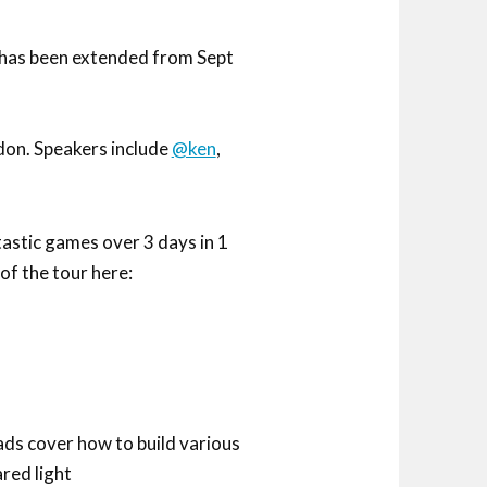
, has been extended from Sept
don. Speakers include
@ken
,
astic games over 3 days in 1
of the tour here:
ads cover how to build various
ared light