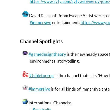
https://www.syfy.com/syfywire/nerdy-job
David & Lisa of Room Escape Artist were rec
#immersive
entertainment:
https://www.y
Channel Spotlights
#gamedesigntheory
is the new heady space 
environmental storytelling.
#tabletoprpg
is the channel that asks “How h
#immersive
is for all kinds of immersive ent
International Channels:
–
#australia