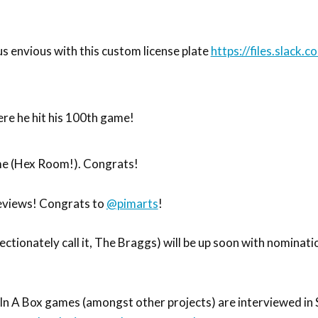
s envious with this custom license plate
https://files.slack.
re he hit his 100th game!
e (Hex Room!). Congrats!
reviews! Congrats to
@pimarts
!
tionately call it, The Braggs) will be up soon with nominati
 In A Box games (amongst other projects) are interviewed in 