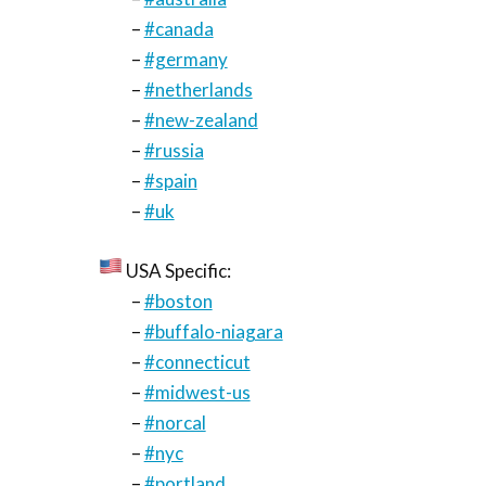
–
#canada
–
#germany
–
#netherlands
–
#new-zealand
–
#russia
–
#spain
–
#uk
USA Specific:
–
#boston
–
#buffalo-niagara
–
#connecticut
–
#midwest-us
–
#norcal
–
#nyc
–
#portland