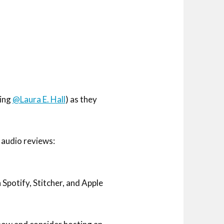
ding
@Laura E. Hall
) as they
 audio reviews:
potify, Stitcher, and Apple