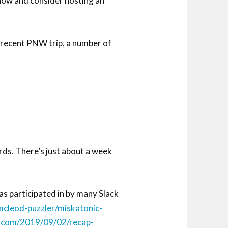
show and consider hosting an
recent PNW trip, a number of
rds. There’s just about a week
as participated in by many Slack
cleod-puzzler/miskatonic-
s.com/2019/09/02/recap-