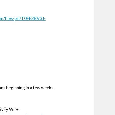
com/files-pri/T0FE3BV3J-
ons beginning in a few weeks.
SyFy Wire: