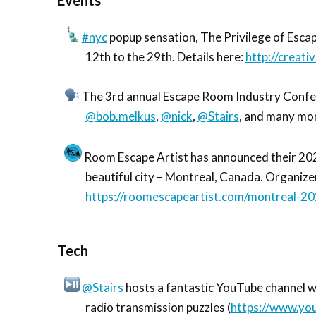
Events
#nyc
popup sensation, The Privilege of Esca
12th to the 29th. Details here:
http://creati
The 3rd annual Escape Room Industry Confere
@bob.melkus
,
@nick
,
@Stairs
, and many mor
Room Escape Artist has announced their 2020
beautiful city – Montreal, Canada. Organiz
https://roomescapeartist.com/montreal-20
Tech
@Stairs
hosts a fantastic YouTube channel wi
radio transmission puzzles (
https://www.y