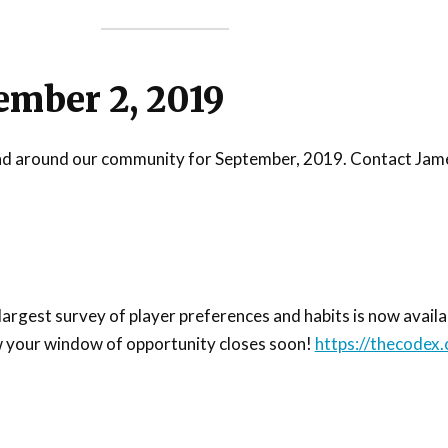
ember 2, 2019
n and around our community for September, 2019. Contact Jame
gest survey of player preferences and habits is now availabl
w your window of opportunity closes soon!
https://thecodex.