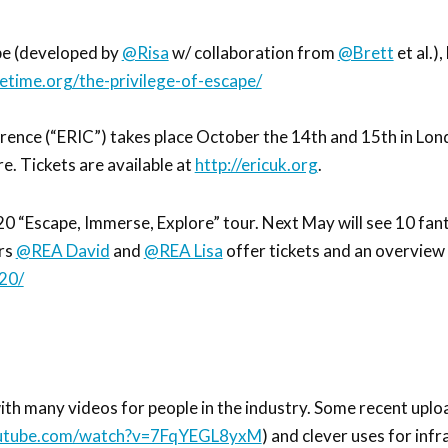
pe (developed by
@Risa
w/ collaboration from
@Brett
et al.)
vetime.org/the-privilege-of-escape/
nce (“ERIC”) takes place October the 14th and 15th in Lon
e. Tickets are available at
http://ericuk.org
.
 “Escape, Immerse, Explore” tour. Next May will see 10 fant
ers
@REA David
and
@REA Lisa
offer tickets and an overview 
20/
th many videos for people in the industry. Some recent uplo
outube.com/watch?v=7FqYEGL8yxM
) and clever uses for infr