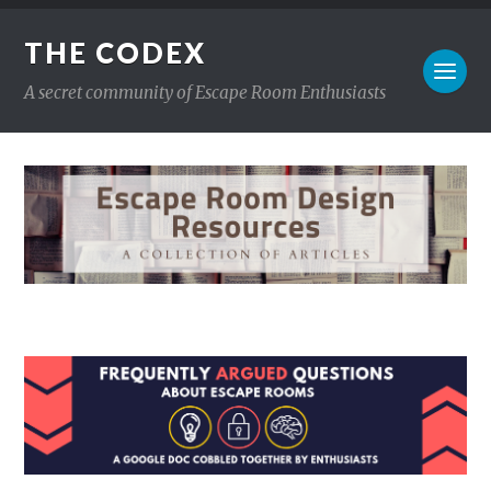
THE CODEX
A secret community of Escape Room Enthusiasts