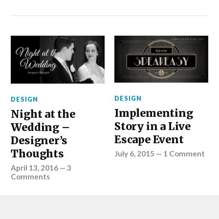
DESIGN
DESIGN
Implementing
Night at the
Story in a Live
Wedding –
Escape Event
Designer’s
Thoughts
July 6, 2015
—
1 Comment
April 13, 2016
—
3
Comments