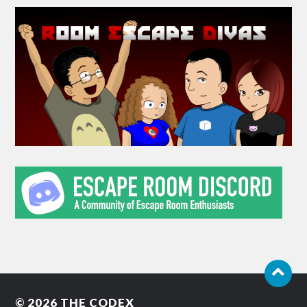
© 2026
THE CODEX