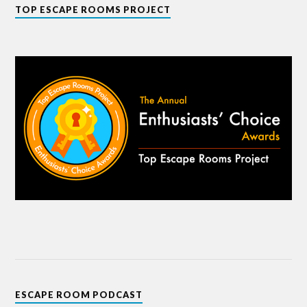
TOP ESCAPE ROOMS PROJECT
ESCAPE ROOM PODCAST