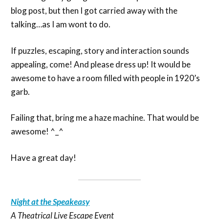
blog post, but then I got carried away with the
talking…as I am wont to do.
If puzzles, escaping, story and interaction sounds
appealing, come! And please dress up! It would be
awesome to have a room filled with people in 1920’s
garb.
Failing that, bring me a haze machine. That would be
awesome! ^_^
Have a great day!
Night at the Speakeasy
A Theatrical Live Escape Event