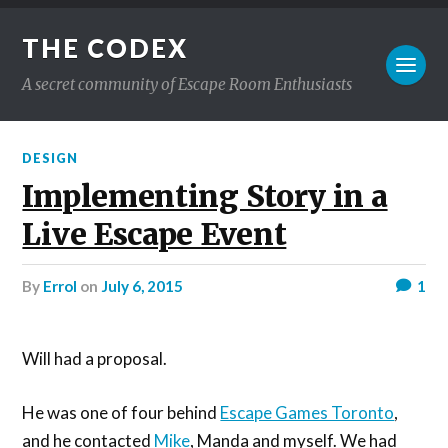
THE CODEX
A secret community of Escape Room Enthusiasts
DESIGN
Implementing Story in a
Live Escape Event
by
Errol
on
July 6, 2015
1
Will had a proposal.
He was one of four behind
Escape Games Toronto
,
and he contacted
Mike
, Manda and myself. We had