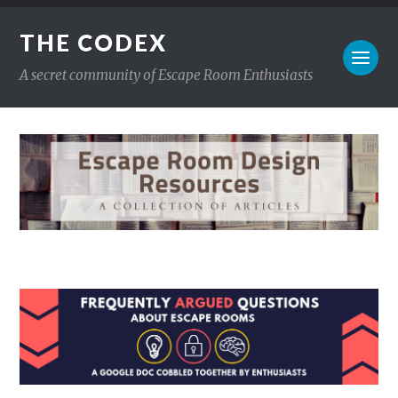
THE CODEX
A secret community of Escape Room Enthusiasts