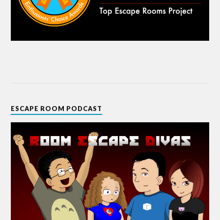
ESCAPE ROOM PODCAST