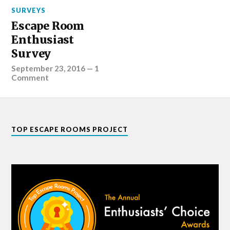
SURVEYS
Escape Room
Enthusiast
Survey
September 23, 2016
—
1
Comment
TOP ESCAPE ROOMS PROJECT