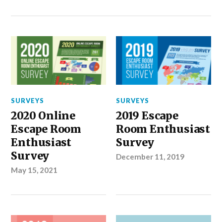
SURVEYS
SURVEYS
2020 Online
2019 Escape
Escape Room
Room Enthusiast
Enthusiast
Survey
Survey
December 11, 2019
May 15, 2021