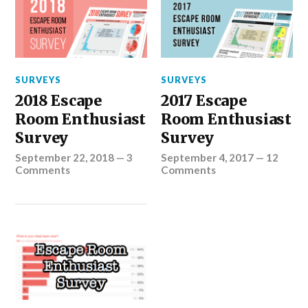
SURVEYS
SURVEYS
2018 Escape
2017 Escape
Room Enthusiast
Room Enthusiast
Survey
Survey
September 22, 2018
—
3
September 4, 2017
—
12
Comments
Comments