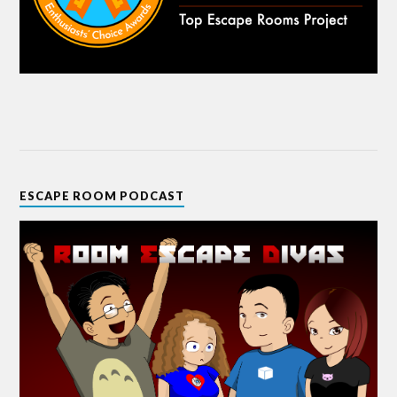
ESCAPE ROOM PODCAST