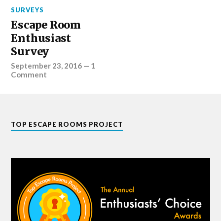
SURVEYS
Escape Room
Enthusiast
Survey
September 23, 2016
—
1
Comment
TOP ESCAPE ROOMS PROJECT