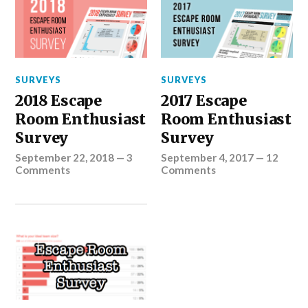
SURVEYS
SURVEYS
2018 Escape
2017 Escape
Room Enthusiast
Room Enthusiast
Survey
Survey
September 22, 2018
—
3
September 4, 2017
—
12
Comments
Comments