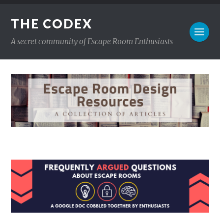
THE CODEX
A secret community of Escape Room Enthusiasts