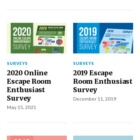
SURVEYS
SURVEYS
2020 Online
2019 Escape
Escape Room
Room Enthusiast
Enthusiast
Survey
Survey
December 11, 2019
May 15, 2021