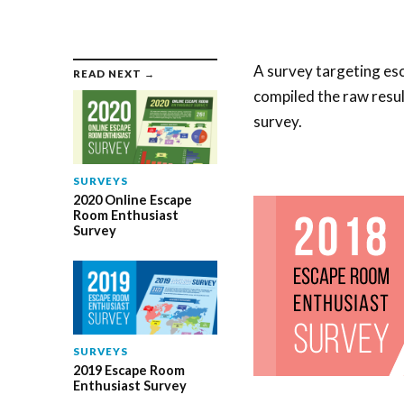
A survey targeting es
READ NEXT →
compiled the raw resul
survey.
SURVEYS
2020 Online Escape
Room Enthusiast
Survey
SURVEYS
2019 Escape Room
Enthusiast Survey