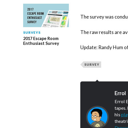
The survey was conduc
The raw results are ava
SURVEYS
2017 Escape Room
Enthusiast Survey
Update: Randy Hum o
SURVEY
Errol
Errol 
tapes.
his
pla
theatr
Dross