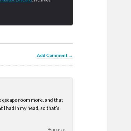
Add Comment →
he escape room more, and that
 I had in my head, so that’s
REPLY