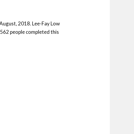
 August, 2018. Lee-Fay Low
f 562 people completed this