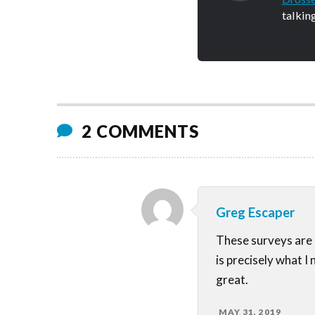
talkin
2 COMMENTS
Greg Escaper
These surveys are 
is precisely what I
great.
MAY 31, 2019