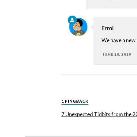
Errol
We have a new
JUNE 18, 2019
1 PINGBACK
7 Unexpected Tidbits from the 2