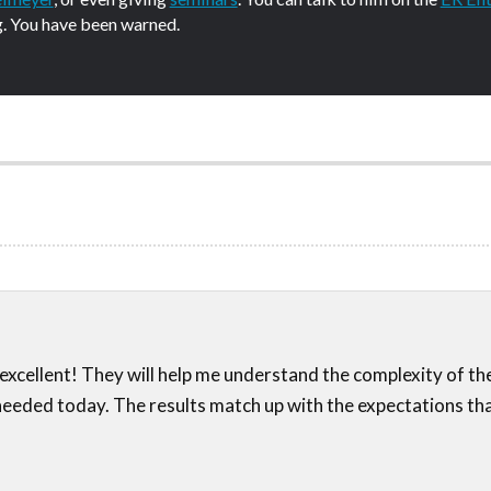
g. You have been warned.
excellent! They will help me understand the complexity of t
 needed today. The results match up with the expectations that