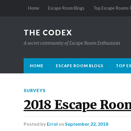
Home
Escape Room Blogs
Top Escape Rooms 
THE CODEX
A secret community of Escape Room Enthusiasts
HOME
ESCAPE ROOM BLOGS
TOP E
SURVEYS
2018 Escape Roo
Posted
by
Errol
on
September 22, 2018