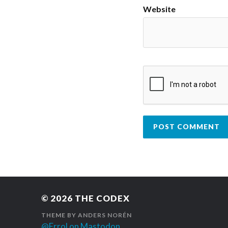
Website
© 2026
THE CODEX
THEME BY
ANDERS NORÉN
@Errol on Mastodon