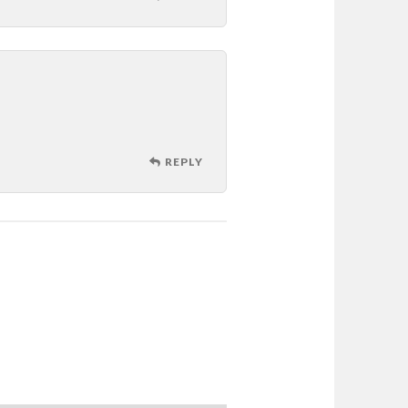
REPLY