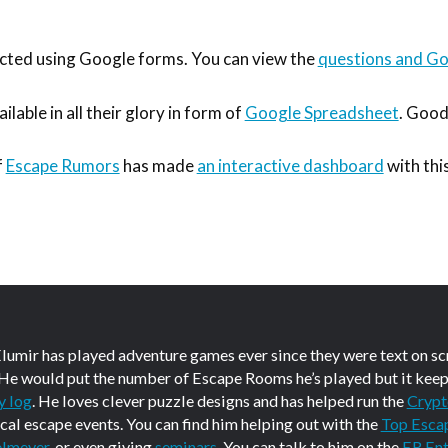
ted using Google forms. You can view the
questions and Goo
ilable in all their glory in form of
Google Spreadsheet
. Good
f
Escape Rumors
has made
an interactive dashboard
with this
Elumir has played adventure games ever since they were text on s
 He would put the number of Escape Rooms he’s played but it keep
y log
. He loves clever puzzle designs and has helped run the
Crypt
ical escape events. You can find him helping out with the
Top Esca
elmeyer
, or even giving
seminars
. You can talk to him on the
ER Ent