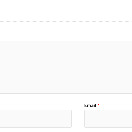
Email
*