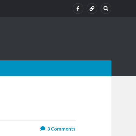
3
Comments