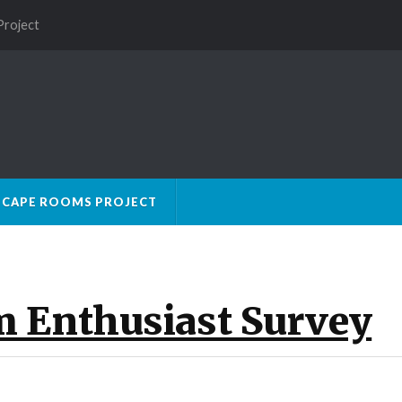
Project
SCAPE ROOMS PROJECT
m Enthusiast Survey