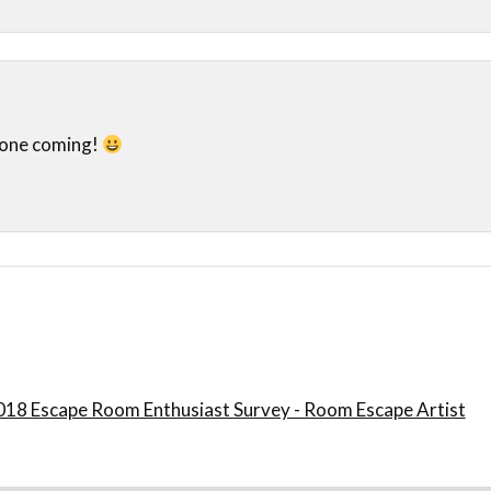
 one coming!
018 Escape Room Enthusiast Survey - Room Escape Artist