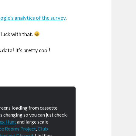
gle’s analytics of the survey
.
 luck with that.
 data! It’s pretty cool!
creens loading from cassette
s changing so you can just check
ex Hunt
and large scale
pe Rooms Project
,
Club
husiast Discord
. He likes