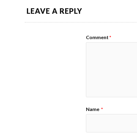
LEAVE A REPLY
Comment
*
Name
*