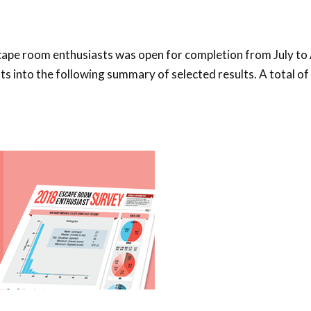
cape room enthusiasts was open for completion from July to
ts into the following summary of selected results. A total o