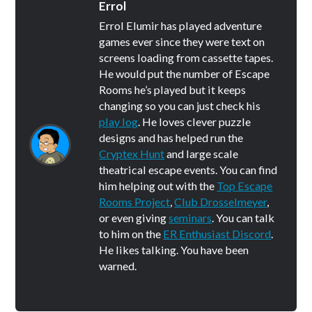
Errol
Errol Elumir has played adventure
games ever since they were text on
screens loading from cassette tapes.
He would put the number of Escape
Rooms he’s played but it keeps
changing so you can just check his
play log
. He loves clever puzzle
designs and has helped run the
Cryptex Hunt
and large scale
theatrical escape events. You can find
him helping out with the
Top Escape
Rooms Project
,
Club Drosselmeyer
,
or even giving
seminars
. You can talk
to him on the
ER Enthusiast Discord
.
He likes talking. You have been
warned.