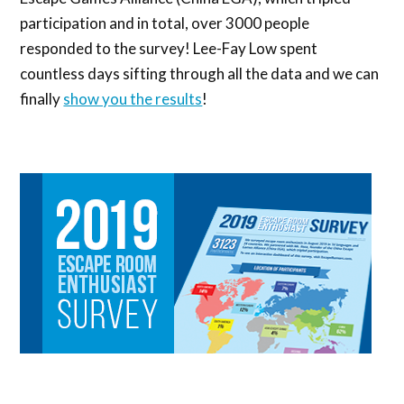
participation and in total, over 3000 people
responded to the survey! Lee-Fay Low spent
countless days sifting through all the data and we can
finally
show you the results
!