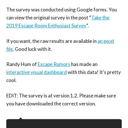
The survey was conducted using Google forms. You
can view the original survey in the post “
Take the
2019 Escape Room Enthusiast Survey
“.
If you want, the raw results are available in
an excel
file
. Good luck with it.
Randy Hum of
Escape Rumors
has made an
interactive visual dashboard
with this data! It’s pretty
cool.
EDIT: The survey is at version 1.2. Please make sure
you have downloaded the correct version.