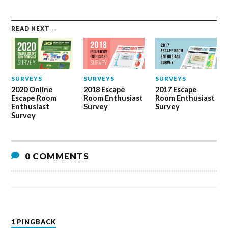
READ NEXT →
SURVEYS
SURVEYS
SURVEYS
2020 Online
2018 Escape
2017 Escape
Escape Room
Room Enthusiast
Room Enthusiast
Enthusiast
Survey
Survey
Survey
0 COMMENTS
1 PINGBACK