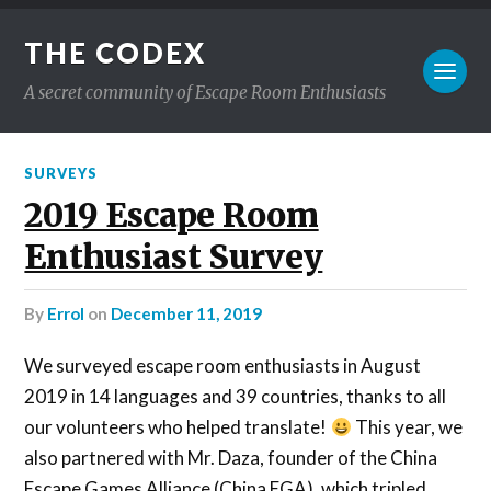
THE CODEX
A secret community of Escape Room Enthusiasts
SURVEYS
2019 Escape Room
Enthusiast Survey
by
Errol
on
December 11, 2019
We surveyed escape room enthusiasts in August
2019 in 14 languages and 39 countries, thanks to all
our volunteers who helped translate!
This year, we
also partnered with Mr. Daza, founder of the China
Escape Games Alliance (China EGA), which tripled