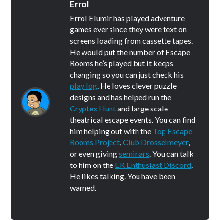
Errol
Errol Elumir has played adventure
games ever since they were text on
screens loading from cassette tapes.
He would put the number of Escape
Rooms he’s played but it keeps
changing so you can just check his
play log
. He loves clever puzzle
designs and has helped run the
Cryptex Hunt
and large scale
theatrical escape events. You can find
him helping out with the
Top Escape
Rooms Project
,
Club Drosselmeyer
,
or even giving
seminars
. You can talk
to him on the
ER Enthusiast Discord
.
He likes talking. You have been
warned.