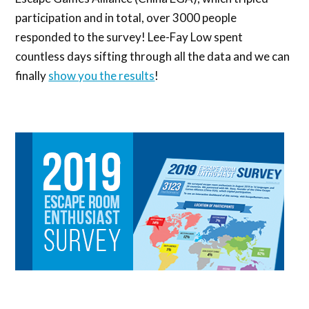
participation and in total, over 3000 people
responded to the survey! Lee-Fay Low spent
countless days sifting through all the data and we can
finally
show you the results
!