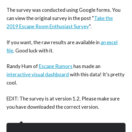
The survey was conducted using Google forms. You
can view the original survey in the post “
Take the
2019 Escape Room Enthusiast Survey
“.
If you want, the raw results are available in
an excel
file
. Good luck with it.
Randy Hum of
Escape Rumors
has made an
interactive visual dashboard
with this data! It’s pretty
cool.
EDIT: The survey is at version 1.2. Please make sure
you have downloaded the correct version.