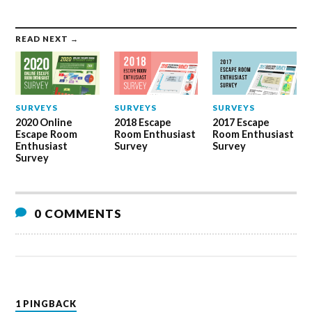
READ NEXT →
SURVEYS
SURVEYS
SURVEYS
2020 Online
2018 Escape
2017 Escape
Escape Room
Room Enthusiast
Room Enthusiast
Enthusiast
Survey
Survey
Survey
0 COMMENTS
1 PINGBACK