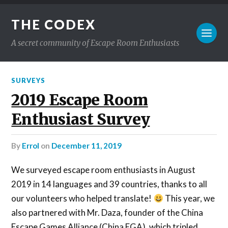
THE CODEX
A secret community of Escape Room Enthusiasts
SURVEYS
2019 Escape Room
Enthusiast Survey
by
Errol
on
December 11, 2019
We surveyed escape room enthusiasts in August
2019 in 14 languages and 39 countries, thanks to all
our volunteers who helped translate!
This year, we
also partnered with Mr. Daza, founder of the China
Escape Games Alliance (China EGA), which tripled