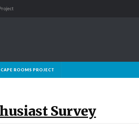
Project
SCAPE ROOMS PROJECT
husiast Survey