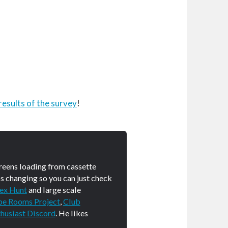
results of the survey
!
creens loading from cassette
s changing so you can just check
ex Hunt
and large scale
pe Rooms Project
,
Club
husiast Discord
. He likes