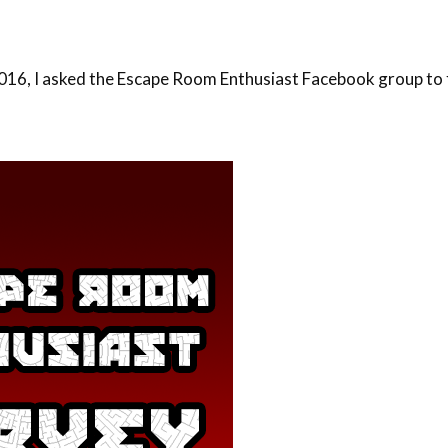
16, I asked the Escape Room Enthusiast Facebook group to fi