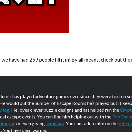
we have had 259 people fill it in! By all means, check out the
Elumir has played adventure games ever since they were text on s
 He would put the number of Escape Rooms he’s played but it keep
y log
. He loves clever puzzle designs and has helped run the
Crypt
ical escape events. You can find him helping out with the
Top Esca
elmeyer
, or even giving
seminars
. You can talk to him on the
ER Ent
g. You have been warned.