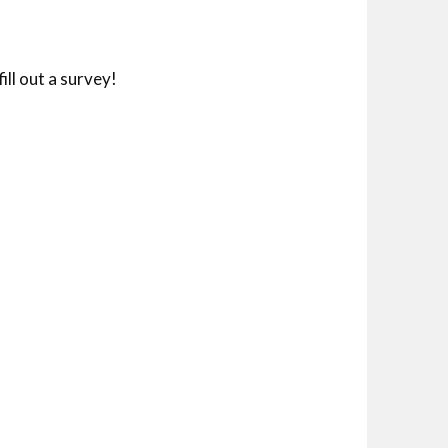
ll out a survey!