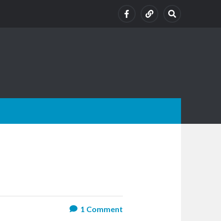
1
Comment