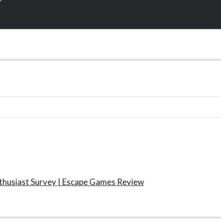
husiast Survey | Escape Games Review