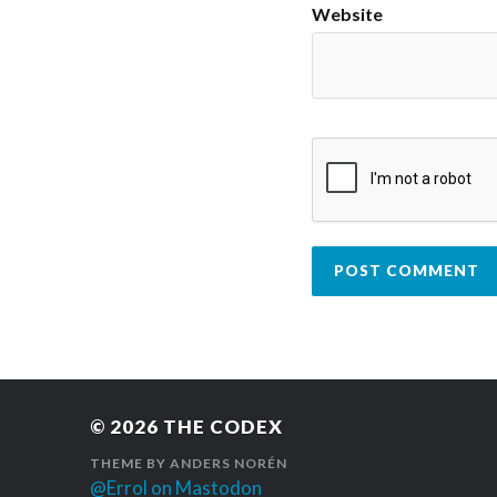
Website
© 2026
THE CODEX
THEME BY
ANDERS NORÉN
@Errol on Mastodon