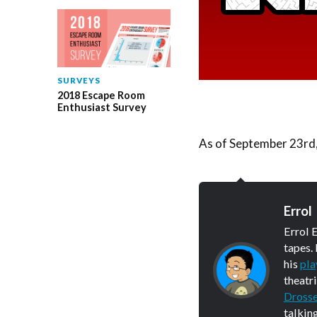
SURVEYS
2018 Escape Room
Enthusiast Survey
As of September 23rd, 
Errol
Errol 
tapes.
his
pla
theatr
Dross
talkin