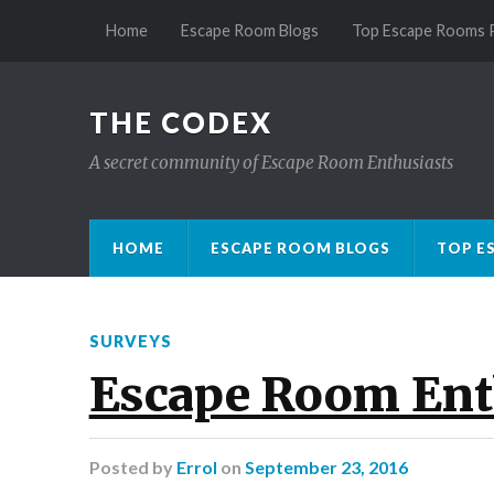
Home
Escape Room Blogs
Top Escape Rooms 
THE CODEX
A secret community of Escape Room Enthusiasts
HOME
ESCAPE ROOM BLOGS
TOP E
SURVEYS
Escape Room Ent
Posted
by
Errol
on
September 23, 2016