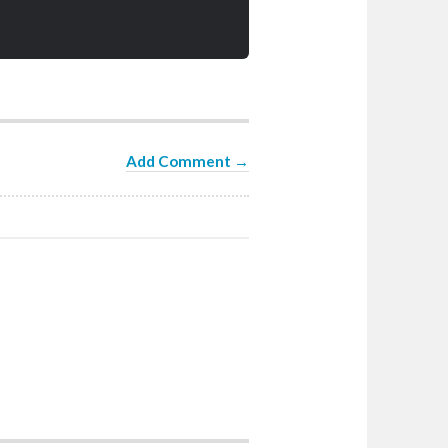
Add Comment →