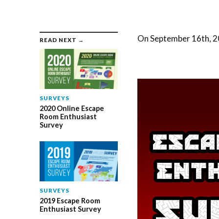
On September 16th, 20
READ NEXT →
SURVEYS
2020 Online Escape
Room Enthusiast
Survey
SURVEYS
2019 Escape Room
Enthusiast Survey