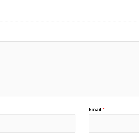
Email
*