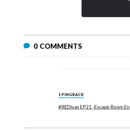
0 COMMENTS
1 PINGBACK
#REDivas EP21 -Escape Room Ent