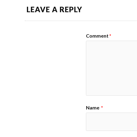
LEAVE A REPLY
Comment
*
Name
*