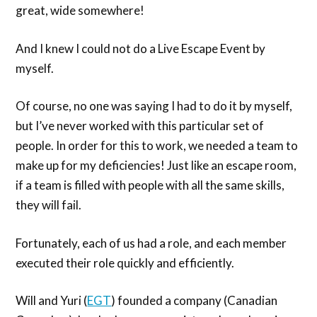
great, wide somewhere!
And I knew I could not do a Live Escape Event by
myself.
Of course, no one was saying I had to do it by myself,
but I’ve never worked with this particular set of
people. In order for this to work, we needed a team to
make up for my deficiencies! Just like an escape room,
if a team is filled with people with all the same skills,
they will fail.
Fortunately, each of us had a role, and each member
executed their role quickly and efficiently.
Will and Yuri (
EGT
) founded a company (Canadian