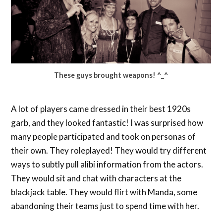
These guys brought weapons! ^_^
A lot of players came dressed in their best 1920s
garb, and they looked fantastic! I was surprised how
many people participated and took on personas of
their own. They roleplayed! They would try different
ways to subtly pull alibi information from the actors.
They would sit and chat with characters at the
blackjack table. They would flirt with Manda, some
abandoning their teams just to spend time with her.