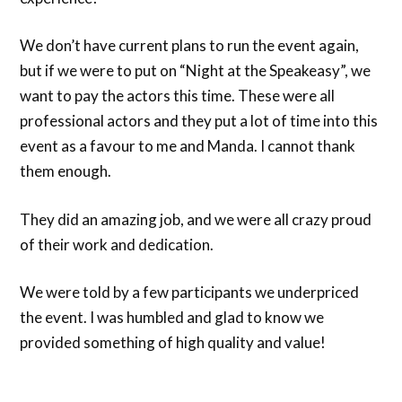
We don’t have current plans to run the event again,
but if we were to put on “Night at the Speakeasy”, we
want to pay the actors this time. These were all
professional actors and they put a lot of time into this
event as a favour to me and Manda. I cannot thank
them enough.
They did an amazing job, and we were all crazy proud
of their work and dedication.
We were told by a few participants we underpriced
the event. I was humbled and glad to know we
provided something of high quality and value!