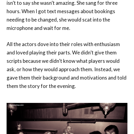
isn’t to say she wasn’t amazing. She sang for three
hours. When I got text messages about bookings
needing to be changed, she would scat into the
microphone and wait for me.
All the actors dove into their roles with enthusiasm
and loved playing their parts. We didn’t give them
scripts because we didn’t know what players would
ask, or how they would approach them. Instead, we
gave them their background and motivations and told
them the story for the evening.