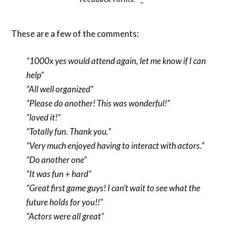
These are a few of the comments:
“1000x yes would attend again, let me know if I can
help”
”All well organized”
”Please do another! This was wonderful!”
”loved it!”
”Totally fun. Thank you.”
“Very much enjoyed having to interact with actors.”
“Do another one”
“It was fun + hard”
“Great first game guys! I can’t wait to see what the
future holds for you!!”
“Actors were all great”