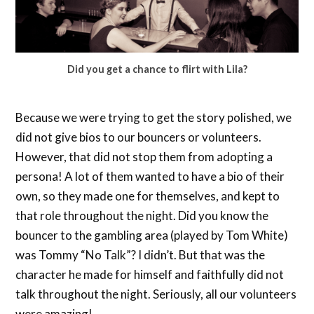
Did you get a chance to flirt with Lila?
Because we were trying to get the story polished, we
did not give bios to our bouncers or volunteers.
However, that did not stop them from adopting a
persona! A lot of them wanted to have a bio of their
own, so they made one for themselves, and kept to
that role throughout the night. Did you know the
bouncer to the gambling area (played by Tom White)
was Tommy “No Talk”? I didn’t. But that was the
character he made for himself and faithfully did not
talk throughout the night. Seriously, all our volunteers
were amazing!