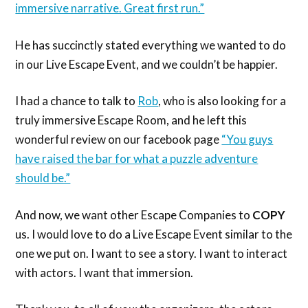
immersive narrative. Great first run.”
He has succinctly stated everything we wanted to do
in our Live Escape Event, and we couldn’t be happier.
I had a chance to talk to
Rob
, who is also looking for a
truly immersive Escape Room, and he left this
wonderful review on our facebook page
“You guys
have raised the bar for what a puzzle adventure
should be.”
And now, we want other Escape Companies to
COPY
us. I would love to do a Live Escape Event similar to the
one we put on. I want to see a story. I want to interact
with actors. I want that immersion.