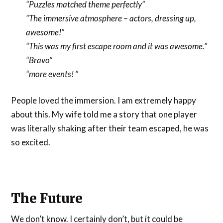
“Puzzles matched theme perfectly”
“The immersive atmosphere – actors, dressing up,
awesome!”
“This was my first escape room and it was awesome.”
“Bravo”
“more events! ”
People loved the immersion. I am extremely happy
about this. My wife told me a story that one player
was literally shaking after their team escaped, he was
so excited.
The Future
We don’t know. I certainly don’t, but it could be