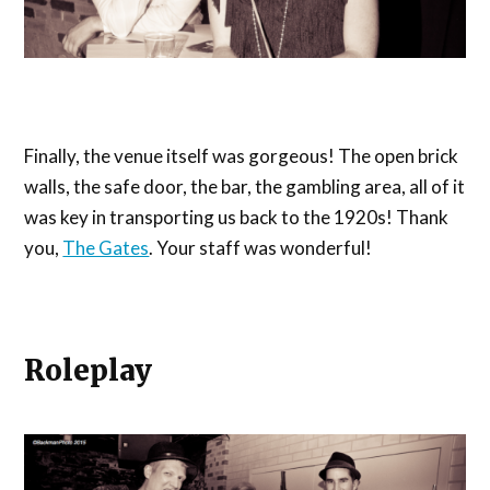
Finally, the venue itself was gorgeous! The open brick
walls, the safe door, the bar, the gambling area, all of it
was key in transporting us back to the 1920s! Thank
you,
The Gates
. Your staff was wonderful!
Roleplay