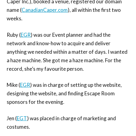
Caper Inc.), booked a venue, registered our domain
name (
CanadianCaper.com
), all within the first two
weeks.
Ruby (
EGR
) was our Event planner and had the
network and know-how to acquire and deliver
anything we needed within a matter of days. I wanted
a haze machine. She got me a haze machine. For the
record, she’s my favourite person.
Mike (
EGR
) was in charge of setting up the website,
designing the website, and finding Escape Room
sponsors for the evening.
Jen (
EGT
) was placed in charge of marketing and
costumes.