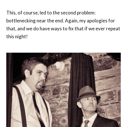
This, of course, led to the second problem:
bottlenecking near the end. Again, my apologies for
that, and we do have ways to fix that if we ever repeat
this night!