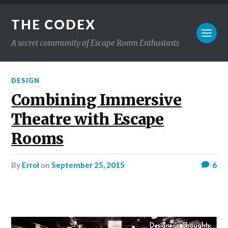
THE CODEX
A secret community of Escape Room Enthusiasts
DESIGN
Combining Immersive
Theatre with Escape
Rooms
by
Errol
on
September 25, 2015
6