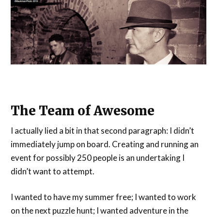
The Team of Awesome
I actually lied a bit in that second paragraph: I didn’t
immediately jump on board. Creating and running an
event for possibly 250 people is an undertaking I
didn’t want to attempt.
I wanted to have my summer free; I wanted to work
on the next puzzle hunt; I wanted adventure in the