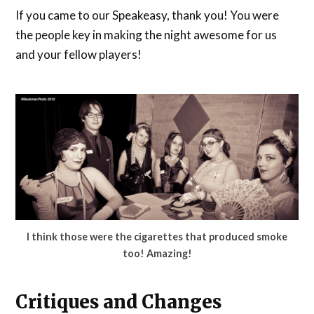
If you came to our Speakeasy, thank you! You were
the people key in making the night awesome for us
and your fellow players!
I think those were the cigarettes that produced smoke
too! Amazing!
Critiques and Changes