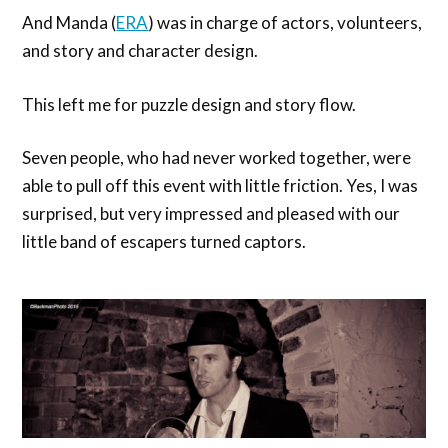
And Manda (
ERA
) was in charge of actors, volunteers,
and story and character design.
This left me for puzzle design and story flow.
Seven people, who had never worked together, were
able to pull off this event with little friction. Yes, I was
surprised, but very impressed and pleased with our
little band of escapers turned captors.