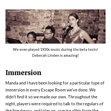
We even played 1920s music during the beta tests!
Deborah Linden is amazing!
Immersion
Manda and I have been looking for a particular type of
immersion in every Escape Room we’ve done. We
didn’t find it so we made our own. Throughout the
night, players were required to talk to the regulars of
the Speakeasy, and later on, acquire alibis from the