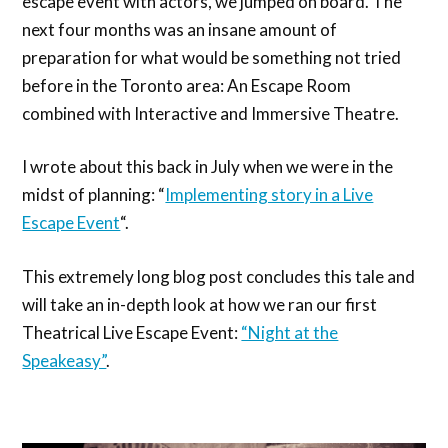
escape event with actors, we jumped on board. The
next four months was an insane amount of
preparation for what would be something not tried
before in the Toronto area: An Escape Room
combined with Interactive and Immersive Theatre.
I wrote about this back in July when we were in the
midst of planning: “
Implementing story in a Live
Escape Event
“.
This extremely long blog post concludes this tale and
will take an in-depth look at how we ran our first
Theatrical Live Escape Event:
“Night at the
Speakeasy”
.