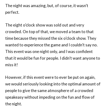
The night was amazing, but, of course, it wasn’t
perfect.
The eight o’clock show was sold out and very
crowded. On top of that, we moved a team to that
time because they missed the six o’clock show. They
wanted to experience the game and I couldn’t say no.
This event was one night only, and I was confident
that it would be fun for people. I didn’t want anyone to
miss it!
However, if this event were to ever be put on again,
we would seriously looking into the optimal amount of
people to give the same atmosphere of a crowded
speakeasy without impeding on the fun and flow of
the night.