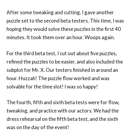
After some tweaking and cutting, I gave another
puzzle set to the second beta testers. This time, I was
hoping they would solve these puzzles in the first 40
minutes. It took them over an hour. Woops again.
For the third beta test, I cut out about five puzzles,
refined the puzzles to be easier, and also included the
subplot for Mr. X. Our testers finished in around an
hour. Huzzah! The puzzle flow worked and was
solvable for the time slot! I was so happy!
The fourth, fifth and sixth beta tests were for flow,
tweaking, and practice with our actors. We had the
dress rehearsal on the fifth beta test, and the sixth
was on the day of the event!