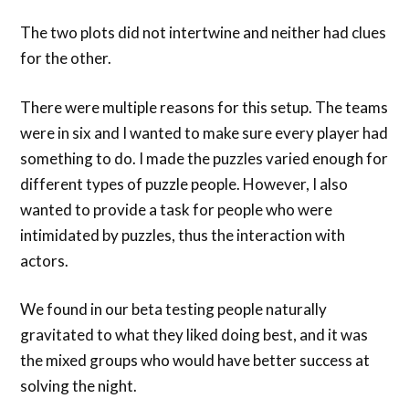
The two plots did not intertwine and neither had clues
for the other.
There were multiple reasons for this setup. The teams
were in six and I wanted to make sure every player had
something to do. I made the puzzles varied enough for
different types of puzzle people. However, I also
wanted to provide a task for people who were
intimidated by puzzles, thus the interaction with
actors.
We found in our beta testing people naturally
gravitated to what they liked doing best, and it was
the mixed groups who would have better success at
solving the night.