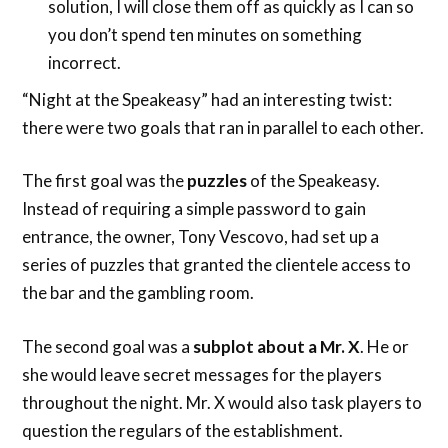
solution, I will close them off as quickly as I can so
you don’t spend ten minutes on something
incorrect.
“Night at the Speakeasy” had an interesting twist:
there were two goals that ran in parallel to each other.
The first goal was the
puzzles
of the Speakeasy.
Instead of requiring a simple password to gain
entrance, the owner, Tony Vescovo, had set up a
series of puzzles that granted the clientele access to
the bar and the gambling room.
The second goal was a
subplot about a Mr. X
. He or
she would leave secret messages for the players
throughout the night. Mr. X would also task players to
question the regulars of the establishment.