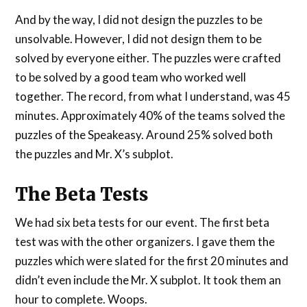
And by the way, I did not design the puzzles to be
unsolvable. However, I did not design them to be
solved by everyone either. The puzzles were crafted
to be solved by a good team who worked well
together. The record, from what I understand, was 45
minutes. Approximately 40% of the teams solved the
puzzles of the Speakeasy. Around 25% solved both
the puzzles and Mr. X’s subplot.
The Beta Tests
We had six beta tests for our event. The first beta
test was with the other organizers. I gave them the
puzzles which were slated for the first 20 minutes and
didn’t even include the Mr. X subplot. It took them an
hour to complete. Woops.