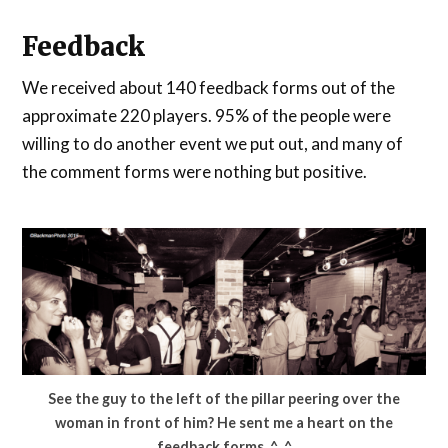
Feedback
We received about 140 feedback forms out of the
approximate 220 players. 95% of the people were
willing to do another event we put out, and many of
the comment forms were nothing but positive.
See the guy to the left of the pillar peering over the
woman in front of him? He sent me a heart on the
feedback forms. ^_^