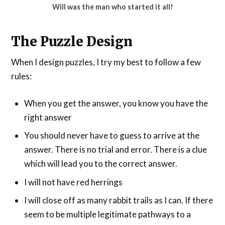
Will was the man who started it all!
The Puzzle Design
When I design puzzles, I try my best to follow a few
rules:
When you get the answer, you know you have the
right answer
You should never have to guess to arrive at the
answer. There is no trial and error. There is a clue
which will lead you to the correct answer.
I will not have red herrings
I will close off as many rabbit trails as I can. If there
seem to be multiple legitimate pathways to a