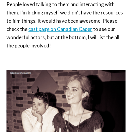
People loved talking to them and interacting with
them. I’m kicking myself we didn’t have the resources
to film things. It would have been awesome. Please
check the
cast page on Canadian Caper
to see our
wonderful actors, but at the bottom, I will list the all
the people involved!