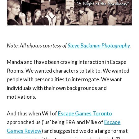
Note: All photos courtesy of
Steve Backman Photography
.
Manda and I have been craving interaction in Escape
Rooms. We wanted characters to talk to. We wanted
people with personalities to interrogate. We want
individuals with their own backgrounds and
motivations.
And thus when Will of
Escape Games Toronto
approached us (‘us’ being ERA and Mike of
Escape
Games Review
) and suggested we do a large format