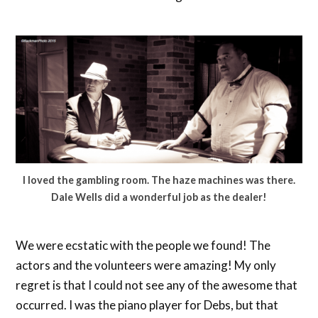
I loved the gambling room. The haze machines was there.
Dale Wells did a wonderful job as the dealer!
We were ecstatic with the people we found! The
actors and the volunteers were amazing! My only
regret is that I could not see any of the awesome that
occurred. I was the piano player for Debs, but that