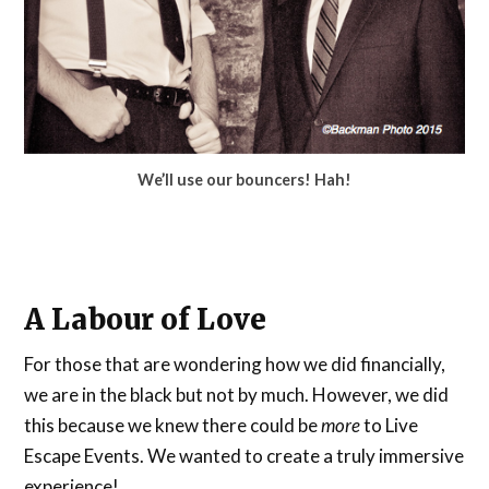
We’ll use our bouncers! Hah!
A Labour of Love
For those that are wondering how we did financially,
we are in the black but not by much. However, we did
this because we knew there could be
more
to Live
Escape Events. We wanted to create a truly immersive
experience!