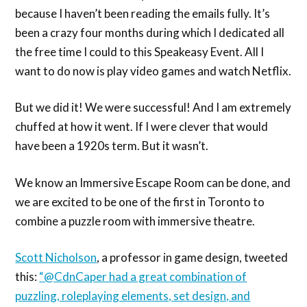
because I haven’t been reading the emails fully. It’s
been a crazy four months during which I dedicated all
the free time I could to this Speakeasy Event. All I
want to do now is play video games and watch Netflix.
But we did it! We were successful! And I am extremely
chuffed at how it went. If I were clever that would
have been a 1920s term. But it wasn’t.
We know an Immersive Escape Room can be done, and
we are excited to be one of the first in Toronto to
combine a puzzle room with immersive theatre.
Scott Nicholson
, a professor in game design, tweeted
this:
“@CdnCaper had a great combination of
puzzling, roleplaying elements, set design, and