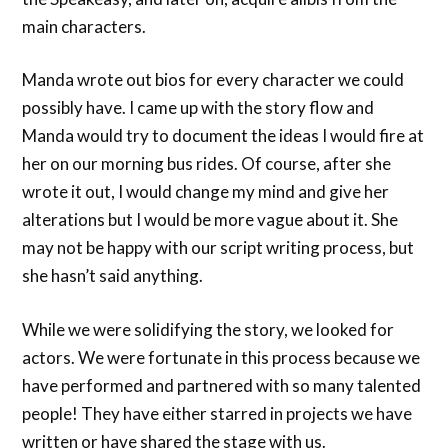
main characters.
Manda wrote out bios for every character we could
possibly have. I came up with the story flow and
Manda would try to document the ideas I would fire at
her on our morning bus rides. Of course, after she
wrote it out, I would change my mind and give her
alterations but I would be more vague about it. She
may not be happy with our script writing process, but
she hasn’t said anything.
While we were solidifying the story, we looked for
actors. We were fortunate in this process because we
have performed and partnered with so many talented
people! They have either starred in projects we have
written or have shared the stage with us.