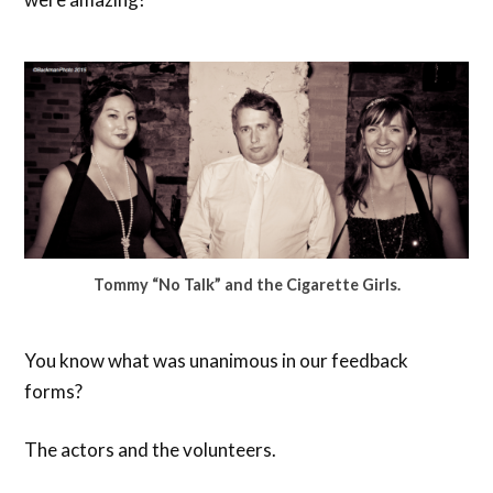
Tommy “No Talk” and the Cigarette Girls.
You know what was unanimous in our feedback
forms?
The actors and the volunteers.