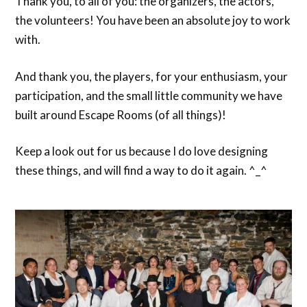
Thank you, to all of you: the organizers, the actors,
the volunteers! You have been an absolute joy to work
with.
And thank you, the players, for your enthusiasm, your
participation, and the small little community we have
built around Escape Rooms (of all things)!
Keep a look out for us because I do love designing
these things, and will find a way to do it again. ^_^