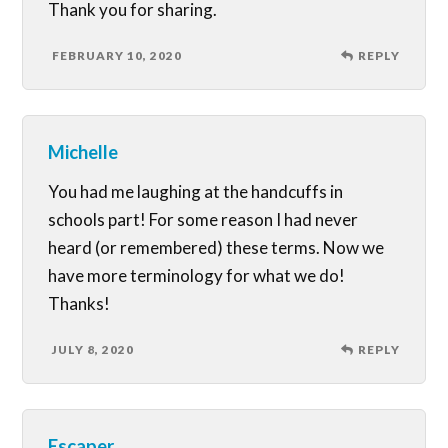
Thank you for sharing.
FEBRUARY 10, 2020
REPLY
Michelle
You had me laughing at the handcuffs in
schools part! For some reason I had never
heard (or remembered) these terms. Now we
have more terminology for what we do!
Thanks!
JULY 8, 2020
REPLY
Escaper