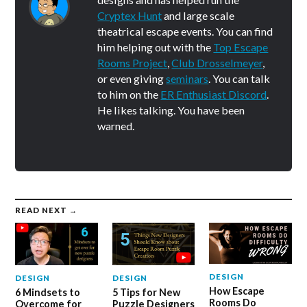
Cryptex Hunt
and large scale
theatrical escape events. You can find
him helping out with the
Top Escape
Rooms Project
,
Club Drosselmeyer
,
or even giving
seminars
. You can talk
to him on the
ER Enthusiast Discord
.
He likes talking. You have been
warned.
READ NEXT →
DESIGN
DESIGN
DESIGN
How Escape
6 Mindsets to
5 Tips for New
Rooms Do
Overcome for
Puzzle Designers