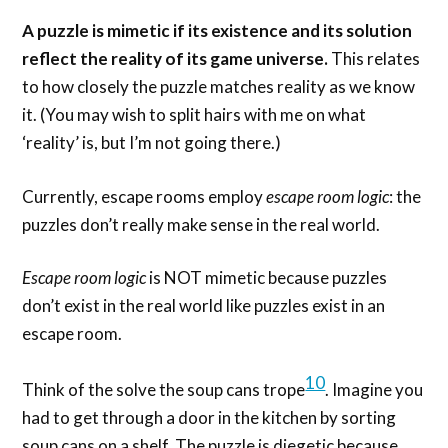
A puzzle is mimetic if its existence and its solution
reflect the reality of its game universe.
This relates
to how closely the puzzle matches reality as we know
it. (You may wish to split hairs with me on what
‘reality’ is, but I’m not going there.)
Currently, escape rooms employ
escape room logic
: the
puzzles don’t really make sense in the real world.
Escape room logic
is NOT mimetic because puzzles
don’t exist in the real world like puzzles exist in an
escape room.
10
Think of the solve the soup cans trope
. Imagine you
had to get through a door in the kitchen by sorting
soup cans on a shelf. The puzzle is diegetic because