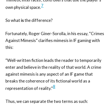
7
own physical space.
So what
is
the difference?
Fortunately, Roger Giner-Sorolla, in his essay, “Crimes
Against Mimesis” clarifies mimesis in IF gaming with
this:
“Well-written fiction leads the reader to temporarily
enter and believe in the reality of that world. A crime
against mimesis is any aspect of an IF game that
breaks the coherence of its fictional world as a
8
representation of reality.”
Thus, we can separate the two terms as such: