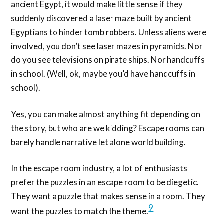
ancient Egypt, it would make little sense if they
suddenly discovered a laser maze built by ancient
Egyptians to hinder tomb robbers. Unless aliens were
involved, you don’t see laser mazes in pyramids. Nor
do you see televisions on pirate ships. Nor handcuffs
in school. (Well, ok, maybe you’d have handcuffs in
school).
Yes, you can make almost anything fit depending on
the story, but who are we kidding? Escape rooms can
barely handle narrative let alone world building.
In the escape room industry, a lot of enthusiasts
prefer the puzzles in an escape room to be diegetic.
They want a puzzle that makes sense in a room. They
9
want the puzzles to match the theme.