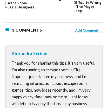
Difficulty Wrong
Escape Room
– The Player
Puzzle Designers
Loop
3 COMMENTS
Add Comment →
Alexandru Serban
Thank you for sharing this tips, it’s very useful,
I’m also running an escape room in Cluj-
Napoca, I just started my business, and I’m
searching information about escape room
games, tips, new ideas recently, and I’m very
happy every time I saw some brilliant ideas. I
will definitely apply this tips in my business.