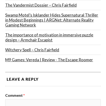
The Vandermist Dossier – Chris Fairfield
Swamp Motel’s Isklander Hides Supernatural Thriller
in Modest Beginnings | ARGNet: Alternate Reality
Gaming Network
The importance of motivation in immersive puzzle
design – Armchair Escapist
Witchery Spell – Chris Fairfield
M9 Games: Vereda | Review - The Escape Roomer
LEAVE A REPLY
Comment
*