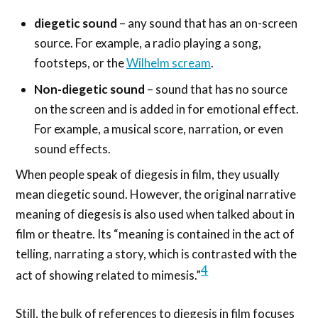
diegetic sound
– any sound that has an on-screen
source. For example, a radio playing a song,
footsteps, or the
Wilhelm scream
.
Non-diegetic sound
– sound that has no source
on the screen and is added in for emotional effect.
For example, a musical score, narration, or even
sound effects.
When people speak of diegesis in film, they usually
mean diegetic sound. However, the original narrative
meaning of diegesis is also used when talked about in
film or theatre. Its “meaning is contained in the act of
telling, narrating a story, which is contrasted with the
4
act of showing related to mimesis.”
Still, the bulk of references to diegesis in film focuses