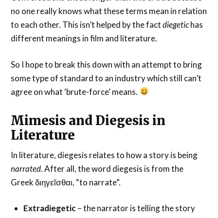
no one really knows what these terms mean in relation
to each other. This isn’t helped by the fact
diegetic
has
different meanings in film and literature.
So I hope to break this down with an attempt to bring
some type of standard to an industry which still can’t
agree on what ‘brute-force’ means.
Mimesis and Diegesis in
Literature
In literature, diegesis relates to how a story is being
narrated
. After all, the word diegesis is from the
Greek διηγεῖσθαι, “to narrate”.
Extradiegetic
– the narrator is telling the story