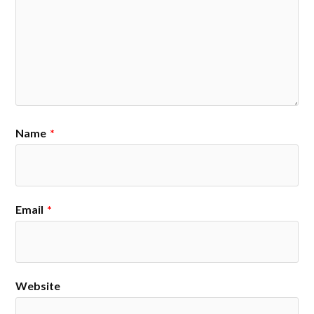
Name
*
Email
*
Website