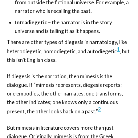
from outside the fictional universe. For example, a
narrator who is recalling the past.
Intradiegetic
– the narrator is in the story
universe and is telling it as it happens.
There are other types of diegesis in narratology, like
1
heterodiegetic, homodiegetic, and autodiegetic
, but
this isn’t English class.
If diegesis is the narration, then mimesis is the
dialogue. If “mimesis represents, diegesis reports;
one embodies, the other narrates; one transforms,
the other indicates; one knows only a continuous
2
present, the other looks back on a past.”
But mimesis in literature covers more than just
dialogue. Originally, mimesis is from the Greek,