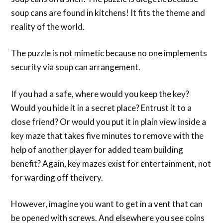
soup cans are found in kitchens! It fits the theme and
reality of the world.
The puzzle is not mimetic because no one implements
security via soup can arrangement.
If you had a safe, where would you keep the key?
Would you hide it in a secret place? Entrust it to a
close friend? Or would you put it in plain view inside a
key maze that takes five minutes to remove with the
help of another player for added team building
benefit? Again, key mazes exist for entertainment, not
for warding off theivery.
However, imagine you want to get in a vent that can
be opened with screws. And elsewhere you see coins