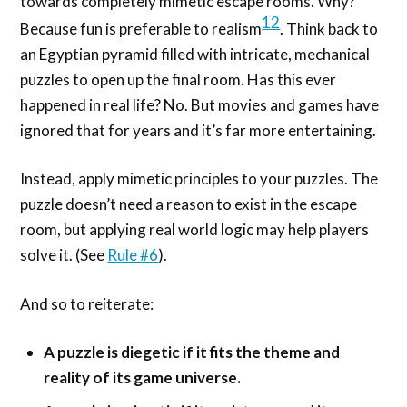
towards completely mimetic escape rooms. Why?
12
Because fun is preferable to realism
. Think back to
an Egyptian pyramid filled with intricate, mechanical
puzzles to open up the final room. Has this ever
happened in real life? No. But movies and games have
ignored that for years and it’s far more entertaining.
Instead, apply mimetic principles to your puzzles. The
puzzle doesn’t need a reason to exist in the escape
room, but applying real world logic may help players
solve it. (See
Rule #6
).
And so to reiterate:
A puzzle is diegetic if it fits the theme and
reality of its game universe.