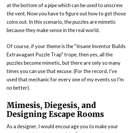
at the bottom of a pipe which can be used to unscrew
the vent. Now you have to figure out how to get those
coins out. In this scenario, the puzzles are mimetic
because they make sense in the real world.
Of course, if your theme is the “Insane Inventor Builds
Extravagant Puzzle Trap” trope, then yes, all the
puzzles become mimetic, but there are only so many
times you can use that excuse. (For the record, I’ve
used that mechanic for every one of my events so I’m
no better).
Mimesis, Diegesis, and
Designing Escape Rooms
As a designer, I would encourage you to make your