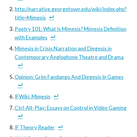
http://narrative.georgetown.edu/wiki/index.php?
title=Mimesis
Poetry 101: What Is Mimesis? Mimesis Definition
with Examples
Mimesis in Crisis:Narration and Diegesis in
Contemporary Anglophone Theatre and Drama
Opinion: Grim Fandango And Diegesis In Games
IFWiki: Mimesis
Ctrl-Alt-Play: Essays on Control in Video Gaming
IF Theory Reader