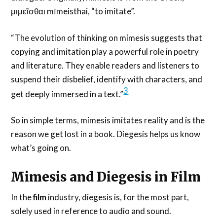
μιμεῖσθαι mīmeisthai, “to imitate”.
“The evolution of thinking on mimesis suggests that
copying and imitation play a powerful role in poetry
and literature. They enable readers and listeners to
suspend their disbelief, identify with characters, and
3
get deeply immersed in a text.”
So in simple terms, mimesis imitates reality and is the
reason we get lost in a book. Diegesis helps us know
what’s going on.
Mimesis and Diegesis in Film
In the
film
industry, diegesis is, for the most part,
solely used in reference to audio and sound.