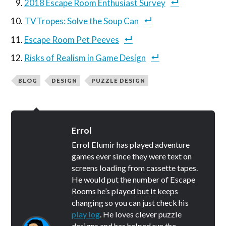
2018 Escape Room Enthusiast Survey
TVTropes: Solve the Soup Can
Escape Room Pet Peeves
Risks of Realism in Game Design
BLOG
DESIGN
PUZZLE DESIGN
Errol
Errol Elumir has played adventure
games ever since they were text on
screens loading from cassette tapes.
He would put the number of Escape
Rooms he’s played but it keeps
changing so you can just check his
play log
. He loves clever puzzle
designs and has helped run the