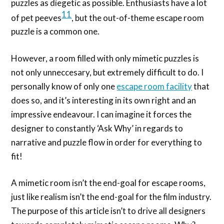
puzzles as diegetic as possible. Enthusiasts have a lot
11
of pet peeves
, but the out-of-theme escape room
puzzle is a common one.
However, a room filled with only mimetic puzzles is
not only unneccesary, but extremely difficult to do. I
personally know of only one
escape room facility
that
does so, and it’s interesting in its own right and an
impressive endeavour. I can imagine it forces the
designer to constantly ‘Ask Why’ in regards to
narrative and puzzle flow in order for everything to
fit!
A mimetic room isn’t the end-goal for escape rooms,
just like realism isn’t the end-goal for the film industry.
The purpose of this article isn’t to drive all designers