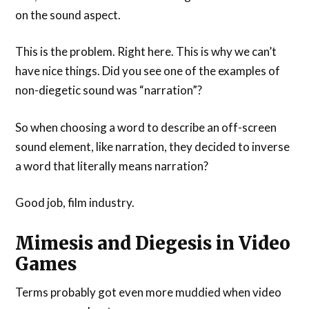
on the sound aspect.
This is the problem. Right here. This is why we can’t
have nice things. Did you see one of the examples of
non-diegetic sound was “narration”?
So when choosing a word to describe an off-screen
sound element, like narration, they decided to inverse
a word that literally means narration?
Good job, film industry.
Mimesis and Diegesis in Video
Games
Terms probably got even more muddied when video