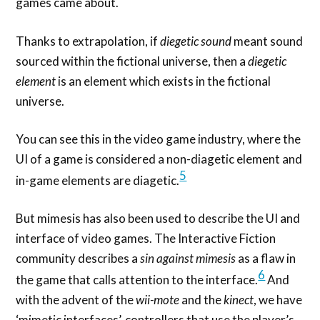
games came about.
Thanks to extrapolation, if
diegetic sound
meant sound
sourced within the fictional universe, then a
diegetic
element
is an element which exists in the fictional
universe.
You can see this in the video game industry, where the
UI of a game is considered a non-diagetic element and
5
in-game elements are diagetic.
But mimesis has also been used to describe the UI and
interface of video games. The Interactive Fiction
community describes a
sin against mimesis
as a flaw in
6
the game that calls attention to the interface.
And
with the advent of the
wii-mote
and the
kinect
, we have
‘mimetic interfaces’, controllers that use the player’s