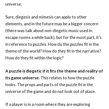
universe.
Sure, diegesis and mimesis can apply to other
elements, and in the future may be a bigger concern
(there was talk about non-diegetic music used in
escape rooms a while back), but for the most part, it’s
in reference to puzzles. How do the puzzles fit in the
theme of the world? How do they fit in the narrative?
How do they fit within the logic?
A puzzle is diegetic if it fits the theme and reality of
its game universe.
This relates to how the puzzle
looks. The props and parts of the puzzle fit in the
universe of the game and do not look out of place.
If a player is in a room where they are exploring