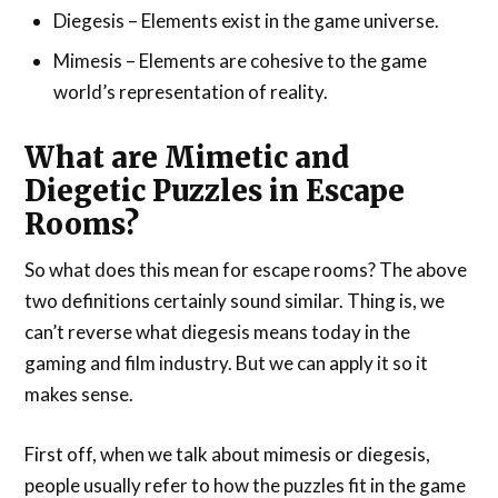
Diegesis – Elements exist in the game universe.
Mimesis – Elements are cohesive to the game
world’s representation of reality.
What are Mimetic and
Diegetic Puzzles in Escape
Rooms?
So what does this mean for escape rooms? The above
two definitions certainly sound similar. Thing is, we
can’t reverse what diegesis means today in the
gaming and film industry. But we can apply it so it
makes sense.
First off, when we talk about mimesis or diegesis,
people usually refer to how the puzzles fit in the game