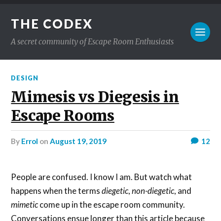
THE CODEX
A secret community of Escape Room Enthusiasts
DESIGN
Mimesis vs Diegesis in
Escape Rooms
by
Errol
on
August 19, 2019
12
People are confused. I know I am. But watch what
happens when the terms
diegetic
,
non-diegetic
, and
mimetic
come up in the escape room community.
Conversations ensue longer than this article because