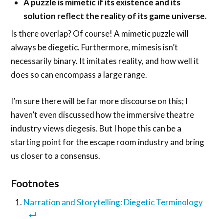
A puzzle is mimetic if its existence and its
solution reflect the reality of its game universe.
Is there overlap? Of course! A mimetic puzzle will
always be diegetic. Furthermore, mimesis isn’t
necessarily binary. It imitates reality, and how well it
does so can encompass a large range.
I’m sure there will be far more discourse on this; I
haven’t even discussed how the immersive theatre
industry views diegesis. But I hope this can be a
starting point for the escape room industry and bring
us closer to a consensus.
Footnotes
Narration and Storytelling: Diegetic Terminology