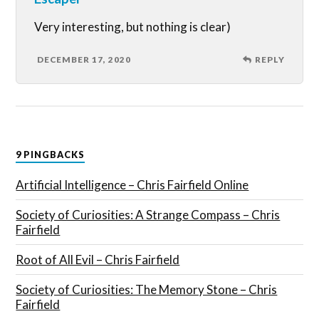
Very interesting, but nothing is clear)
DECEMBER 17, 2020
REPLY
9 PINGBACKS
Artificial Intelligence – Chris Fairfield Online
Society of Curiosities: A Strange Compass – Chris
Fairfield
Root of All Evil – Chris Fairfield
Society of Curiosities: The Memory Stone – Chris
Fairfield