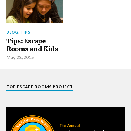
BLOG
,
TIPS
Tips: Escape
Rooms and Kids
May 28, 2015
TOP ESCAPE ROOMS PROJECT