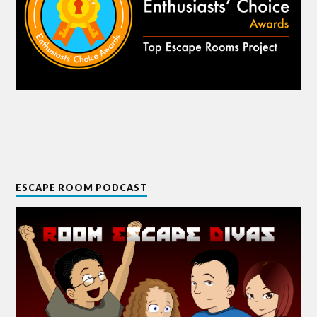
ESCAPE ROOM PODCAST