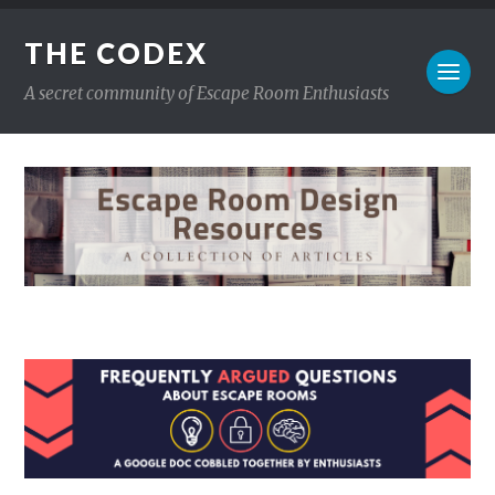
THE CODEX
A secret community of Escape Room Enthusiasts