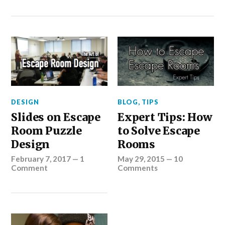
DESIGN
BLOG
,
TIPS
Slides on Escape
Expert Tips: How
Room Puzzle
to Solve Escape
Design
Rooms
February 7, 2017
—
1
May 29, 2015
—
10
Comment
Comments