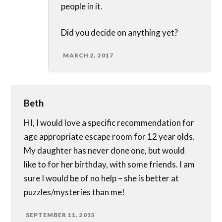
people in it.
Did you decide on anything yet?
MARCH 2, 2017
Beth
HI, I would love a specific recommendation for
age appropriate escape room for 12 year olds.
My daughter has never done one, but would
like to for her birthday, with some friends. I am
sure I would be of no help – she is better at
puzzles/mysteries than me!
SEPTEMBER 11, 2015