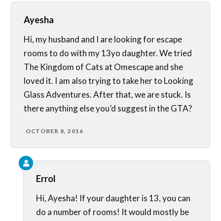
Ayesha
Hi, my husband and I are looking for escape
rooms to do with my 13yo daughter. We tried
The Kingdom of Cats at Omescape and she
loved it. I am also trying to take her to Looking
Glass Adventures. After that, we are stuck. Is
there anything else you’d suggest in the GTA?
OCTOBER 8, 2016
Errol
Hi, Ayesha! If your daughter is 13, you can
do a number of rooms! It would mostly be