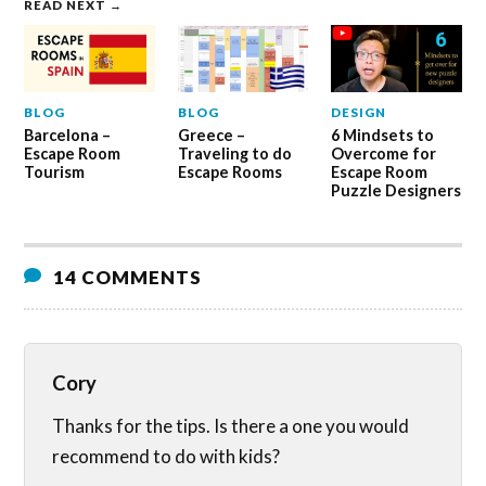
READ NEXT →
BLOG
BLOG
DESIGN
Barcelona –
Greece –
6 Mindsets to
Escape Room
Traveling to do
Overcome for
Tourism
Escape Rooms
Escape Room
Puzzle Designers
14 COMMENTS
Cory
Thanks for the tips. Is there a one you would
recommend to do with kids?