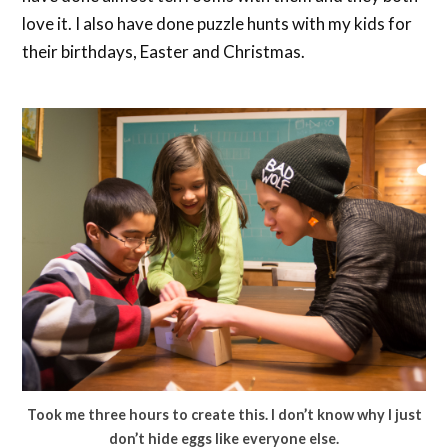
love it. I also have done puzzle hunts with my kids for
their birthdays, Easter and Christmas.
Took me three hours to create this. I don’t know why I just
don’t hide eggs like everyone else.