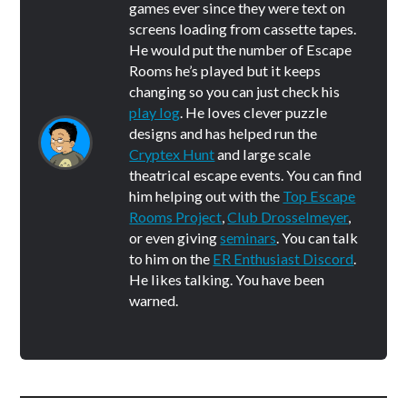
games ever since they were text on
screens loading from cassette tapes.
He would put the number of Escape
Rooms he’s played but it keeps
changing so you can just check his
play log
. He loves clever puzzle
designs and has helped run the
Cryptex Hunt
and large scale
theatrical escape events. You can find
him helping out with the
Top Escape
Rooms Project
,
Club Drosselmeyer
,
or even giving
seminars
. You can talk
to him on the
ER Enthusiast Discord
.
He likes talking. You have been
warned.