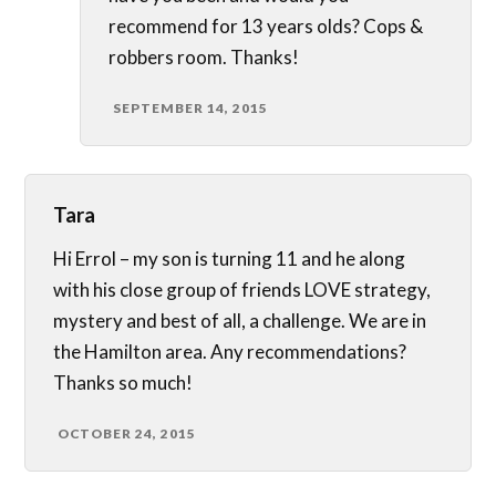
recommend for 13 years olds? Cops &
robbers room. Thanks!
SEPTEMBER 14, 2015
Tara
Hi Errol – my son is turning 11 and he along
with his close group of friends LOVE strategy,
mystery and best of all, a challenge. We are in
the Hamilton area. Any recommendations?
Thanks so much!
OCTOBER 24, 2015