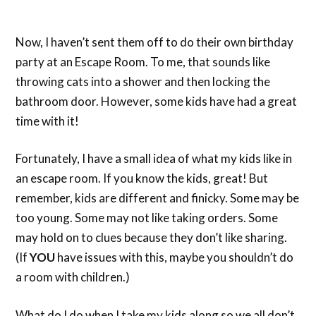
Now, I haven’t sent them off to do their own birthday
party at an Escape Room. To me, that sounds like
throwing cats into a shower and then locking the
bathroom door. However, some kids have had a great
time with it!
Fortunately, I have a small idea of what my kids like in
an escape room. If you know the kids, great! But
remember, kids are different and finicky. Some may be
too young. Some may not like taking orders. Some
may hold on to clues because they don’t like sharing.
(If
YOU
have issues with this, maybe you shouldn’t do
a room with children.)
What do I do when I take my kids along so we all don’t