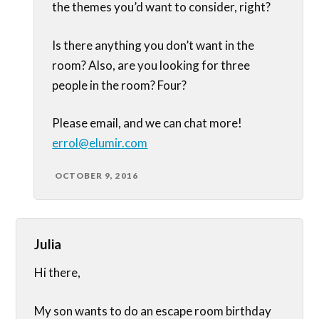
the themes you’d want to consider, right?
Is there anything you don’t want in the
room? Also, are you looking for three
people in the room? Four?
Please email, and we can chat more!
errol@elumir.com
OCTOBER 9, 2016
Julia
Hi there,
My son wants to do an escape room birthday