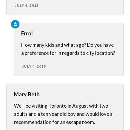
JULY 4, 2015
Errol
How many kids and what age? Do you have
a preference for in regards to city location?
JULY 4, 2015
Mary Beth
We’ll be visiting Toronto in August with two
adults and a ten year old boy and would love a
recommendation for an escape room.