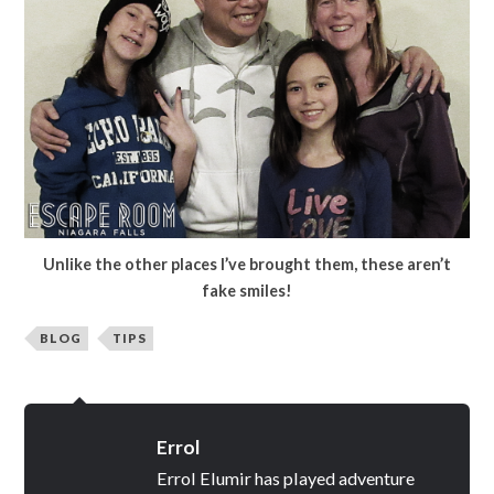
Unlike the other places I’ve brought them, these aren’t
fake smiles!
BLOG
TIPS
Errol
Errol Elumir has played adventure