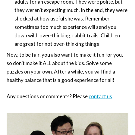
adults for an escape room. They were polite, but
they weren’t expecting much. In the end, they were
shocked at how useful she was. Remember,
sometimes too much experience will send you
down wild, over-thinking, rabbit trails. Children
are great for not over-thinking things!
Now, to be fair, you also want to make it fun for you,
so don’t make it ALL about the kids. Solve some
puzzles on your own. After a while, you will find a
healthy balance that is a good experience for all!
Any questions or comments? Please
contact us
!