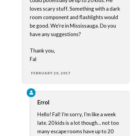
could potentially be up to 20 kids. He
loves scary stuff. Something with a dark
room component and flashlights would
be good. We’re in Mississauga. Do you
have any suggestions?
Thank you,
Fal
FEBRUARY 20, 2017
Errol
Hello! Fal! I’m sorry, I’m like a week
late. 20 kids is a lot though… not too
many escape rooms have up to 20