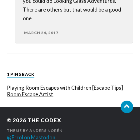
you could do Looking Glass Adventures.
There are others but that would be a good
one.
MARCH 24, 2017
1 PINGBACK
Playing Room Escapes with Children [Escape Tips] |
Room Escape Artist
© 2026
THE CODEX
THEME BY
ANDERS NORÉN
@Errol on Mastodon