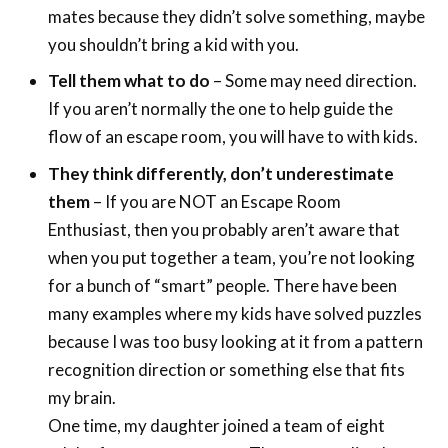
mates because they didn’t solve something, maybe
you shouldn’t bring a kid with you.
Tell them what to do
– Some may need direction.
If you aren’t normally the one to help guide the
flow of an escape room, you will have to with kids.
They think differently, don’t underestimate
them
– If you are NOT an Escape Room
Enthusiast, then you probably aren’t aware that
when you put together a team, you’re not looking
for a bunch of “smart” people. There have been
many examples where my kids have solved puzzles
because I was too busy looking at it from a pattern
recognition direction or something else that fits
my brain.
One time, my daughter joined a team of eight