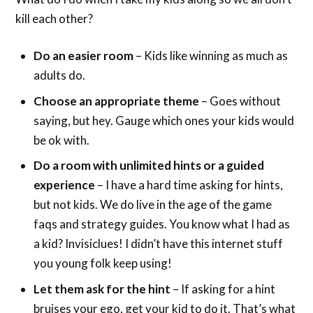
kill each other?
Do an easier room
– Kids like winning as much as
adults do.
Choose an appropriate theme
– Goes without
saying, but hey. Gauge which ones your kids would
be ok with.
Do a room with unlimited hints or a guided
experience
– I have a hard time asking for hints,
but not kids. We do live in the age of the game
faqs and strategy guides. You know what I had as
a kid? Invisiclues! I didn’t have this internet stuff
you young folk keep using!
Let them ask for the hint
– If asking for a hint
bruises your ego, get your kid to do it. That’s what