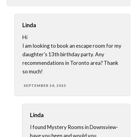
Linda
Hi
I am looking to book an escape room for my
daughter’s 13th birthday party. Any
recommendations in Toronto area? Thank
so much!
SEPTEMBER 14, 2015
Linda
I found Mystery Rooms in Downsview-
have you been and would you