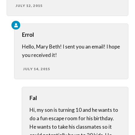
JULY 12, 2015
Errol
Hello, Mary Beth! I sent you an email! I hope
you received it!
JULY 14, 2015
Fal
Hi, my son is turning 10 and he wants to
do a fun escape room for his birthday.
He wants to take his classmates so it