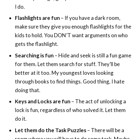
I do.
Flashlights are fun
– If you have a dark room,
make sure they give you enough flashlights for the
kids to hold. You DON’T want arguments on who
gets the flashlight.
Searching is fun
– Hide and seek is still a fun game
for them. Let them search for stuff. They’ll be
better at it too. My youngest loves looking
through books to find things. Good thing, I hate
doing that.
Keys and Locks are fun
– The act of unlocking a
lock is fun, regardless of who solved it. Let them
do it.
Let them do the Task Puzzles
– There will be a
room where you will have to do some task. Maybe