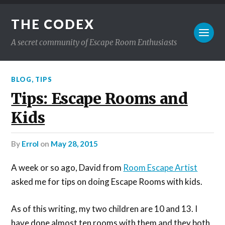
THE CODEX
A secret community of Escape Room Enthusiasts
BLOG
,
TIPS
Tips: Escape Rooms and
Kids
by
Errol
on
May 28, 2015
A week or so ago, David from
Room Escape Artist
asked me for tips on doing Escape Rooms with kids.
As of this writing, my two children are 10 and 13. I
have done almost ten rooms with them and they both