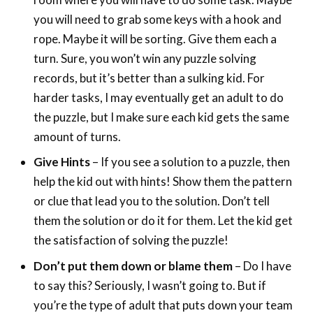
you will need to grab some keys with a hook and
rope. Maybe it will be sorting. Give them each a
turn. Sure, you won’t win any puzzle solving
records, but it’s better than a sulking kid. For
harder tasks, I may eventually get an adult to do
the puzzle, but I make sure each kid gets the same
amount of turns.
Give Hints
– If you see a solution to a puzzle, then
help the kid out with hints! Show them the pattern
or clue that lead you to the solution. Don’t tell
them the solution or do it for them. Let the kid get
the satisfaction of solving the puzzle!
Don’t put them down or blame them
– Do I have
to say this? Seriously, I wasn’t going to. But if
you’re the type of adult that puts down your team