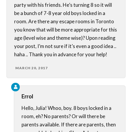
party with his friends. He’s turning 8 so it will
be a bunch of 7-8 year old boys locked in a
room. Are there any escape rooms in Toronto
you know that will be more appropriate for this
age (level wise and theme wise)? Upon reading
your post, I’m not sure if it’s even a good idea ..
haha .. Thank you in advance for your help!
MARCH 20, 2017
Errol
Hello, Julia! Whoo, boy. 8 boys locked in a
room, eh? No parents? Or will there be
parents available. If there are parents, then