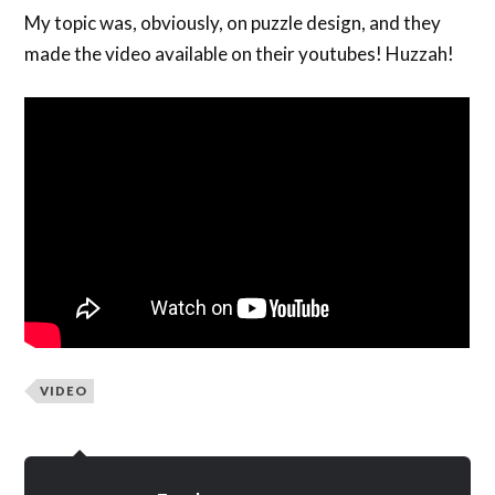
My topic was, obviously, on puzzle design, and they
made the video available on their youtubes! Huzzah!
VIDEO