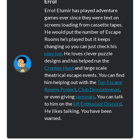
Errol
Errol Elumir has played adventure
games ever since they were text on
screens loading from cassette tapes.
He would put the number of Escape
Rooms he’s played but it keeps
changing so you can just check his
play log
. He loves clever puzzle
designs and has helped run the
Cryptex Hunt
and large scale
theatrical escape events. You can find
him helping out with the
Top Escape
Rooms Project
,
Club Drosselmeyer
,
or even giving
seminars
. You can talk
to him on the
ER Enthusiast Discord
.
He likes talking. You have been
warned.