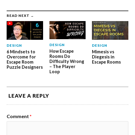
READ NEXT →
DESIGN
DESIGN
DESIGN
How Escape
6 Mindsets to
Mimesis vs
Rooms Do
Overcome for
Diegesis in
Difficulty Wrong
Escape Room
Escape Rooms
– The Player
Puzzle Designers
Loop
LEAVE A REPLY
Comment
*