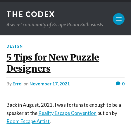
THE CODEX
A secret community of Escape Room Enthusiasts
DESIGN
5 Tips for New Puzzle
Designers
by
Errol
on
November 17, 2021
0
Back in August, 2021, I was fortunate enough to be a
speaker at the
Reality Escape Convention
put on by
Room Escape Artist
.