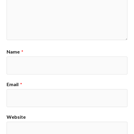
Name
*
Email
*
Website