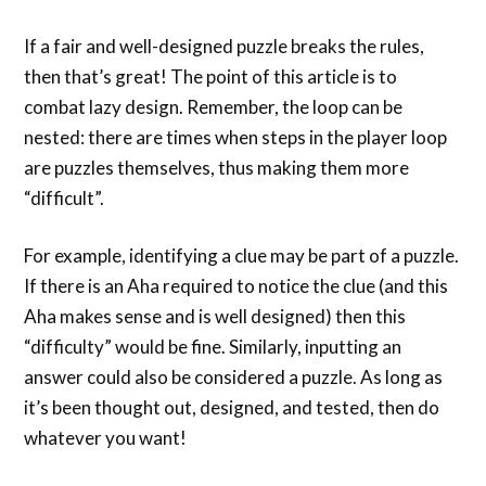
If a fair and well-designed puzzle breaks the rules,
then that’s great! The point of this article is to
combat lazy design. Remember, the loop can be
nested: there are times when steps in the player loop
are puzzles themselves, thus making them more
“difficult”.
For example, identifying a clue may be part of a puzzle.
If there is an Aha required to notice the clue (and this
Aha makes sense and is well designed) then this
“difficulty” would be fine. Similarly, inputting an
answer could also be considered a puzzle. As long as
it’s been thought out, designed, and tested, then do
whatever you want!