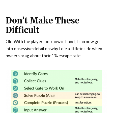
Don’t Make These
Difficult
Ok! With the player loop now in hand, I can now go
into obsessive detail on why I die a little inside when
owners brag about their 1% escape rate.