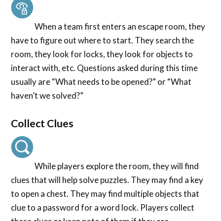
When a team first enters an escape room, they
have to figure out where to start. They search the
room, they look for locks, they look for objects to
interact with, etc. Questions asked during this time
usually are “What needs to be opened?” or “What
haven’t we solved?”
Collect Clues
While players explore the room, they will find
clues that will help solve puzzles. They may find a key
to open a chest. They may find multiple objects that
clue to a password for a word lock. Players collect