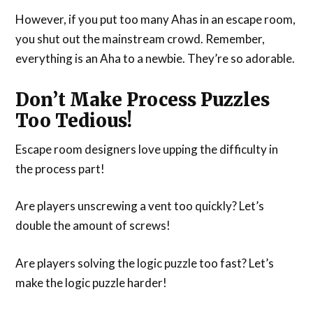
However, if you put too many Ahas in an escape room,
you shut out the mainstream crowd. Remember,
everything is an Aha to a newbie. They’re so adorable.
Don’t Make Process Puzzles
Too Tedious!
Escape room designers love upping the difficulty in
the process part!
Are players unscrewing a vent too quickly? Let’s
double the amount of screws!
Are players solving the logic puzzle too fast? Let’s
make the logic puzzle harder!