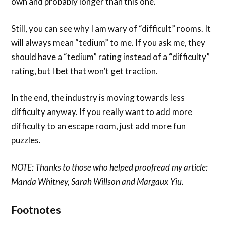
own and probably longer than this one.
Still, you can see why I am wary of “difficult” rooms. It
will always mean “tedium” to me. If you ask me, they
should have a “tedium” rating instead of a “difficulty”
rating, but I bet that won’t get traction.
In the end, the industry is moving towards less
difficulty anyway. If you really want to add more
difficulty to an escape room, just add more fun
puzzles.
NOTE: Thanks to those who helped proofread my article:
Manda Whitney, Sarah Willson and Margaux Yiu.
Footnotes