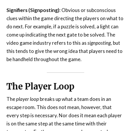
Signifiers (Signposting)
: Obvious or subconscious
clues within the game directing the players on what to
do next. For example, if a puzzle is solved, a light can
come up indicating the next gate to be solved. The
video game industry refers to this as
signposting
, but
this tends to give the wrong idea that players need to
be handheld throughout the game.
The Player Loop
The
player loop
breaks up what a team does in an
escape room. This does not mean, however, that
every step is necessary. Nor does it mean each player
is on the same step at the same time with their