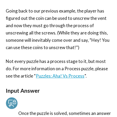
Going back to our previous example, the player has
figured out the coin can be used to unscrew the vent
and now they must go through the process of
unscrewing all the screws. (While they are doing this,
someone will inevitably come over and say, “Hey! You
can use these coins to unscrew that!”)
Not every puzzle has a process stage to it, but most
do. For more information on a Process puzzle, please
see the article “
Puzzles: Aha! Vs Process
”.
Input Answer
Once the puzzle is solved, sometimes an answer