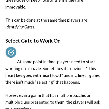
these clues or keep note of them if they are
immovable.
This can be done at the same time players are
Identifying Gates
.
Select Gate to Work On
At some point in time, players need to start
working on a puzzle. Sometimes it’s obvious: “This
heart key goes with heart lock!” and in a linear game,
there isn’t much “selecting” that happens.
However, in a game that has multiple puzzles or
multiple clues presented to them, the players will ask
two questions: