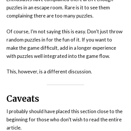
puzzles in an escape room. Rare is it to see them
complaining there are too many puzzles.
Of course, I’m not saying this is easy. Don’t just throw
random puzzles in for the fun of it. If you want to
make the game difficult, add in a longer experience
with puzzles well integrated into the game flow.
This, however, is a different discussion.
Caveats
I probably should have placed this section close to the
beginning for those who don’t wish to read the entire
article.