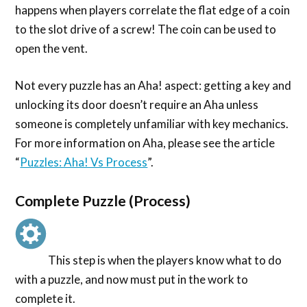
happens when players correlate the flat edge of a coin
to the slot drive of a screw! The coin can be used to
open the vent.
Not every puzzle has an Aha! aspect: getting a key and
unlocking its door doesn’t require an Aha unless
someone is completely unfamiliar with key mechanics.
For more information on Aha, please see the article
“
Puzzles: Aha! Vs Process
”.
Complete Puzzle (Process)
This step is when the players know what to do
with a puzzle, and now must put in the work to
complete it.