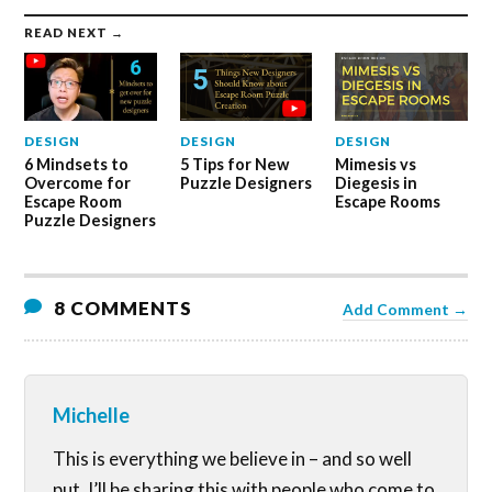
READ NEXT →
DESIGN
DESIGN
DESIGN
6 Mindsets to
5 Tips for New
Mimesis vs
Overcome for
Puzzle Designers
Diegesis in
Escape Room
Escape Rooms
Puzzle Designers
8 COMMENTS
Add Comment →
Michelle
This is everything we believe in – and so well
put. I’ll be sharing this with people who come to