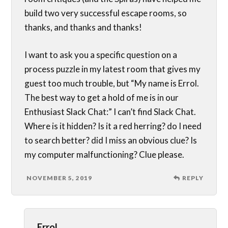
build two very successful escape rooms, so
thanks, and thanks and thanks!
I want to ask you a specific question on a
process puzzle in my latest room that gives my
guest too much trouble, but “My name is Errol.
The best way to get a hold of me is in our
Enthusiast Slack Chat:” I can’t find Slack Chat.
Where is it hidden? Is it a red herring? do I need
to search better? did I miss an obvious clue? Is
my computer malfunctioning? Clue please.
NOVEMBER 5, 2019
REPLY
Errol