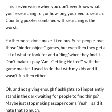
This is even worse when you don’t even know what
you’re searching for, or how long you need to search.
Counting puzzles combined with searching is the
worst.
Furthermore, don’t make it tedious. Sure, people love
those “hidden object” games, but even then they get a
list of what to look for and a ‘ding’ when they find it.
Don’t make us play “Am I Getting Hotter?” with the
game master. I used to do that with my kids and it
wasn’t fun then either.
Oh, and not giving enough flashlights so I impatiently
stand in the dark waiting for people to find things?
Maybe just stop making escape rooms. Yeah, I said it. I
hate that so much.