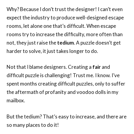
Why? Because I don’t trust the designer! I can’t even
expect the industry to produce well-designed escape
rooms, let alone one that’s difficult. When escape
rooms try to increase the difficulty, more often than
not, they just raise the
tedium
. A puzzle doesn’t get
harder to solve, it just takes longer to do.
Not that I blame designers. Creating a
fair
and
difficult puzzle is challenging! Trust me. I know. I’ve
spent months creating difficult puzzles, only to suffer
the aftermath of profanity and voodoo dolls in my
mailbox.
But the tedium? That’s easy to increase, and there are
so many places to do it!