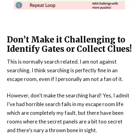
Don’t Make it Challenging to
Identify Gates or Collect Clues!
This is normally search related. I am not against
searching. I think searching is perfectly fine in an
escape room, even if I personally am not a fan of it.
However, don’t make the searching hard! Yes, I admit
I’ve had horrible search fails in my escape room life
which are completely my fault, but there have been
rooms where the secret panels are a bit too secret
and there’s nary a thrown bone in sight.