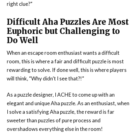
right clue?”
Difficult Aha Puzzles Are Most
Euphoric but Challenging to
Do Well
When an escape room enthusiast wants a difficult
room, this is where a fair and difficult puzzle is most
rewarding to solve. If done well, this is where players
will think, “Why didn’t I see that?!”
As a puzzle designer, I ACHE to come up with an
elegant and unique Aha puzzle. As an enthusiast, when
I solve a satisfying Aha puzzle, the reward is far
sweeter than puzzles of pure process and
overshadows everything else in the room!