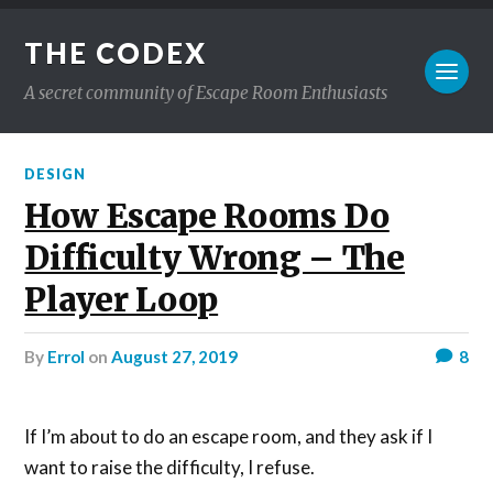
THE CODEX
A secret community of Escape Room Enthusiasts
DESIGN
How Escape Rooms Do
Difficulty Wrong – The
Player Loop
by
Errol
on
August 27, 2019
8
If I’m about to do an escape room, and they ask if I
want to raise the difficulty, I refuse.