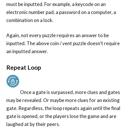
must be inputted. For example, a keycode on an
electronic number pad, a password on a computer, a
combination on a lock.
Again, not every puzzle requires an answer to be
inputted. The above coin / vent puzzle doesn’t require
an inputted answer.
Repeat Loop
Once a gate is surpassed, more clues and gates
may be revealed. Or maybe more clues for an existing
gate. Regardless, the loop repeats again until the final
gate is opened, or the players lose the game and are
laughed at by their peers.