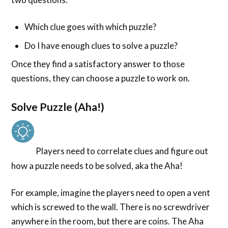
Which clue goes with which puzzle?
Do I have enough clues to solve a puzzle?
Once they find a satisfactory answer to those
questions, they can choose a puzzle to work on.
Solve Puzzle (Aha!)
Players need to correlate clues and figure out
how a puzzle needs to be solved, aka the Aha!
For example, imagine the players need to open a vent
which is screwed to the wall. There is no screwdriver
anywhere in the room, but there are coins. The Aha