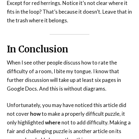
Except for red herrings. Notice it’s not clear where it
fits in the loop? That’s because it doesn’t. Leave that in
the trash where it belongs.
In Conclusion
When I see other people discuss how to rate the
difficulty of a room, I bite my tongue. I know that
further discussion will take up at least six pages in
Google Docs. And this is without diagrams.
Unfortunately, you may have noticed this article did
not cover
how
to make a properly difficult puzzle, it
only highlighted
where
not to add difficulty. Making a
fair and challenging puzzle is another article on its