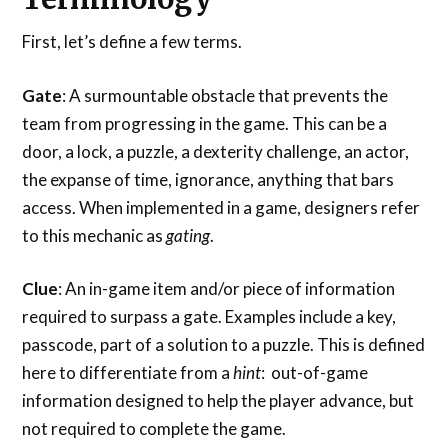
First, let’s define a few terms.
Gate
: A surmountable obstacle that prevents the
team from progressing in the game. This can be a
door, a lock, a puzzle, a dexterity challenge, an actor,
the expanse of time, ignorance, anything that bars
access. When implemented in a game, designers refer
to this mechanic as
gating
.
Clue
: An in-game item and/or piece of information
required to surpass a gate. Examples include a key,
passcode, part of a solution to a puzzle. This is defined
here to differentiate from a
hint
: out-of-game
information designed to help the player advance, but
not required to complete the game.