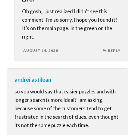
Oh gosh, I just realized I didn’t see this
comment, I’m so sorry. I hope you found it!
It’s on the main page. In the green on the
right.
AUGUST 14, 2020
REPLY
andrei astilean
so you would say that easier puzzles and with
longer search is more ideal? i am asking
because some of the customers tend to get
frustrated in the search of clues. even thought
its not the same puzzle each time.