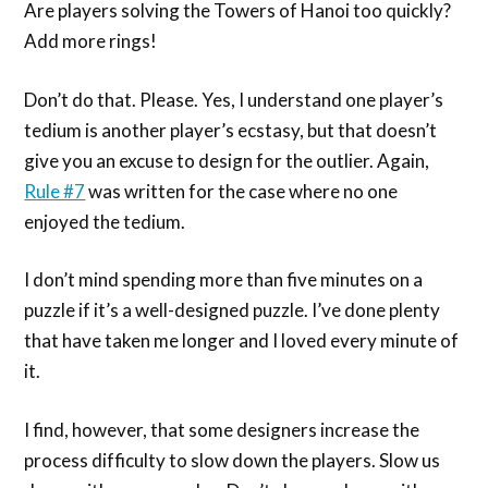
Are players solving the Towers of Hanoi too quickly?
Add more rings!
Don’t do that. Please. Yes, I understand one player’s
tedium is another player’s ecstasy, but that doesn’t
give you an excuse to design for the outlier. Again,
Rule #7
was written for the case where no one
enjoyed the tedium.
I don’t mind spending more than five minutes on a
puzzle if it’s a well-designed puzzle. I’ve done plenty
that have taken me longer and I loved every minute of
it.
I find, however, that some designers increase the
process difficulty to slow down the players. Slow us