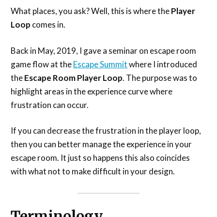
What places, you ask? Well, this is where the
Player
Loop
comes in.
Back in May, 2019, I gave a seminar on escape room
game flow at the
Escape Summit
where I introduced
the
Escape Room Player Loop
. The purpose was to
highlight areas in the experience curve where
frustration can occur.
If you can decrease the frustration in the player loop,
then you can better manage the experience in your
escape room. It just so happens this also coincides
with what not to make difficult in your design.
Terminology