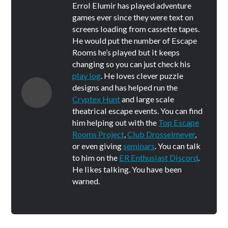
Errol Elumir has played adventure
games ever since they were text on
screens loading from cassette tapes.
He would put the number of Escape
Rooms he’s played but it keeps
changing so you can just check his
play log
. He loves clever puzzle
designs and has helped run the
Cryptex Hunt
and large scale
theatrical escape events. You can find
him helping out with the
Top Escape
Rooms Project
,
Club Drosselmeyer
,
or even giving
seminars
. You can talk
to him on the
ER Enthusiast Discord
.
He likes talking. You have been
warned.