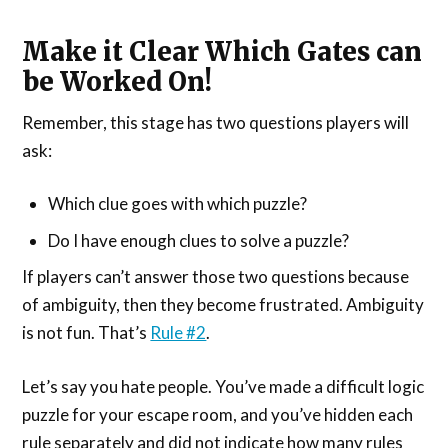
Make it Clear Which Gates can
be Worked On!
Remember, this stage has two questions players will
ask:
Which clue goes with which puzzle?
Do I have enough clues to solve a puzzle?
If players can’t answer those two questions because
of ambiguity, then they become frustrated. Ambiguity
is not fun. That’s
Rule #2
.
Let’s say you hate people. You’ve made a difficult logic
puzzle for your escape room, and you’ve hidden each
rule separately and did not indicate how many rules