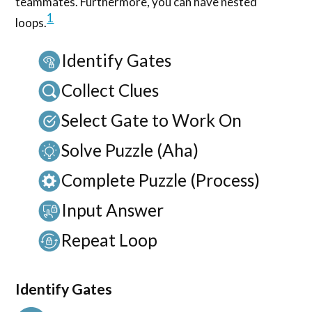
teammates. Furthermore, you can have nested
1
loops.
Identify Gates
Collect Clues
Select Gate to Work On
Solve Puzzle (Aha)
Complete Puzzle (Process)
Input Answer
Repeat Loop
Identify Gates