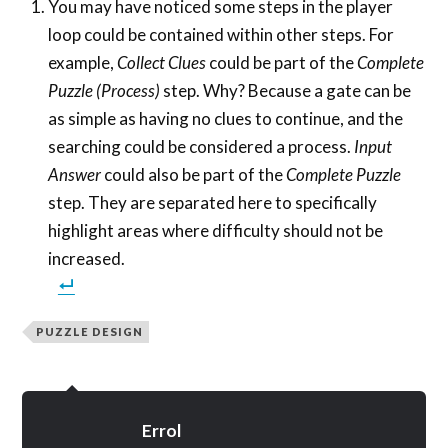
You may have noticed some steps in the player
loop could be contained within other steps. For
example,
Collect Clues
could be part of the
Complete
Puzzle (Process)
step. Why? Because a gate can be
as simple as having no clues to continue, and the
searching could be considered a process.
Input
Answer
could also be part of the
Complete Puzzle
step. They are separated here to specifically
highlight areas where difficulty should not be
increased.
PUZZLE DESIGN
Errol