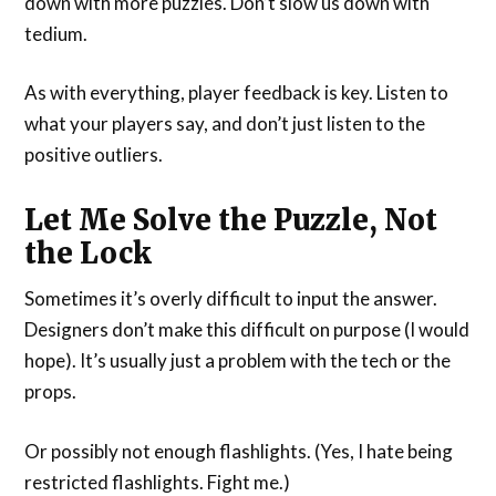
down with more puzzles. Don’t slow us down with
tedium.
As with everything, player feedback is key. Listen to
what your players say, and don’t just listen to the
positive outliers.
Let Me Solve the Puzzle, Not
the Lock
Sometimes it’s overly difficult to input the answer.
Designers don’t make this difficult on purpose (I would
hope). It’s usually just a problem with the tech or the
props.
Or possibly not enough flashlights. (Yes, I hate being
restricted flashlights. Fight me.)