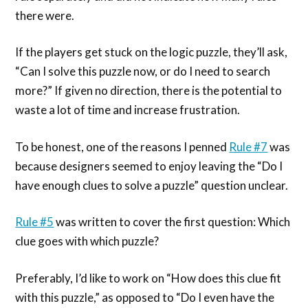
there were.
If the players get stuck on the logic puzzle, they’ll ask,
“Can I solve this puzzle now, or do I need to search
more?” If given no direction, there is the potential to
waste a lot of time and increase frustration.
To be honest, one of the reasons I penned
Rule #7
was
because designers seemed to enjoy leaving the “Do I
have enough clues to solve a puzzle” question unclear.
Rule #5
was written to cover the first question: Which
clue goes with which puzzle?
Preferably, I’d like to work on “How does this clue fit
with this puzzle,” as opposed to “Do I even have the