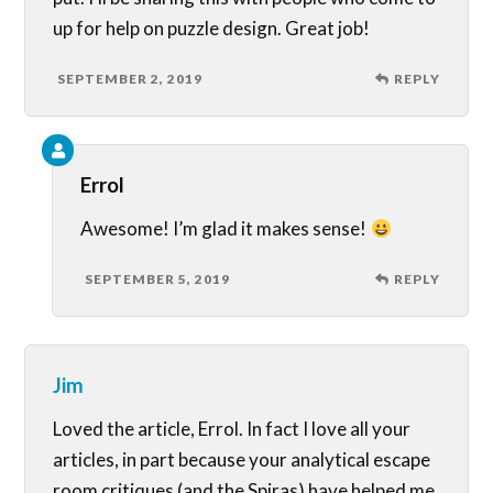
up for help on puzzle design. Great job!
SEPTEMBER 2, 2019
REPLY
Errol
Awesome! I’m glad it makes sense!
SEPTEMBER 5, 2019
REPLY
Jim
Loved the article, Errol. In fact I love all your
articles, in part because your analytical escape
room critiques (and the Spiras) have helped me