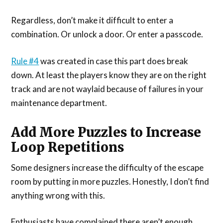
Regardless, don’t make it difficult to enter a
combination. Or unlock a door. Or enter a passcode.
Rule #4
was created in case this part does break
down. At least the players know they are on the right
track and are not waylaid because of failures in your
maintenance department.
Add More Puzzles to Increase
Loop Repetitions
Some designers increase the difficulty of the escape
room by putting in more puzzles. Honestly, I don’t find
anything wrong with this.
Enthusiasts have complained there aren’t enough