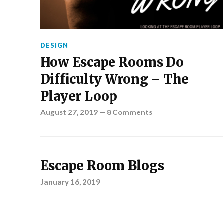
DESIGN
How Escape Rooms Do
Difficulty Wrong – The
Player Loop
August 27, 2019
—
8 Comments
Escape Room Blogs
January 16, 2019