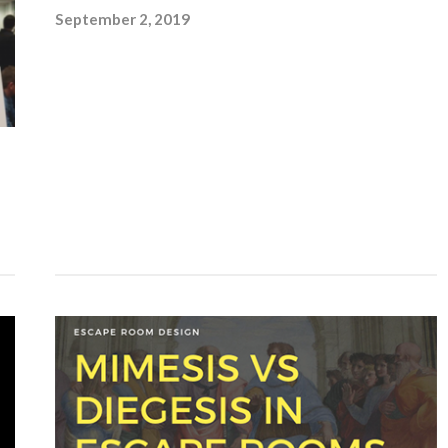
September 2, 2019