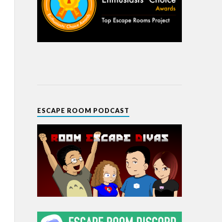
ESCAPE ROOM PODCAST