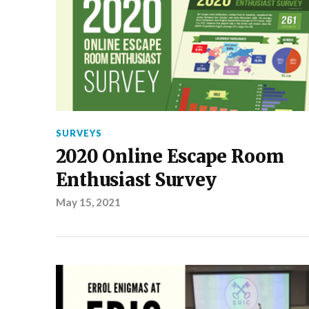
SURVEYS
2020 Online Escape Room
Enthusiast Survey
May 15, 2021