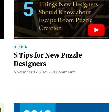
DESIGN
5 Tips for New Puzzle
Designers
November 17, 2021
—
0 Comments