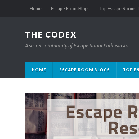
Home
Escape Room Blogs
Top Escape Rooms 
THE CODEX
A secret community of Escape Room Enthusiasts
HOME
ESCAPE ROOM BLOGS
TOP E