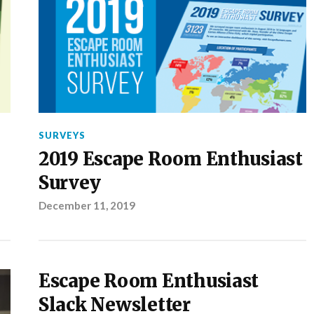
SURVEYS
2019 Escape Room Enthusiast
Survey
December 11, 2019
Escape Room Enthusiast
Slack Newsletter