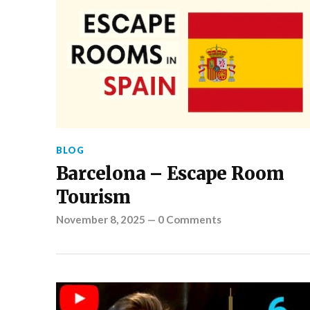
BLOG
Barcelona – Escape Room
Tourism
November 8, 2025
—
0 Comments