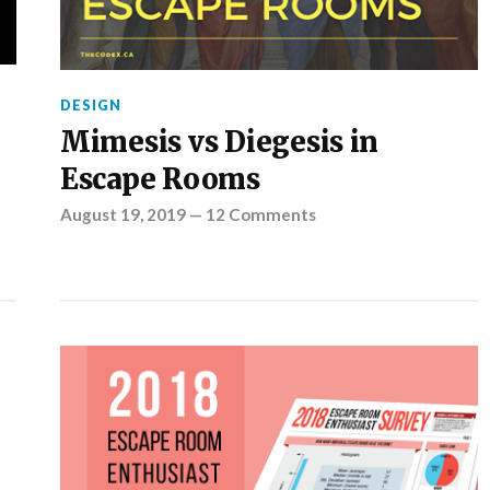
DESIGN
Mimesis vs Diegesis in
Escape Rooms
August 19, 2019
—
12 Comments